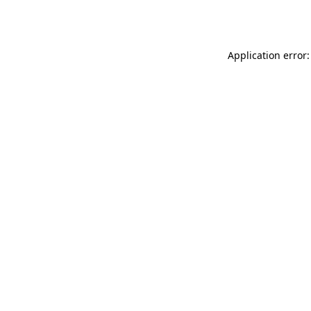
Application error: