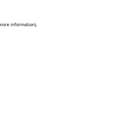
 more information).