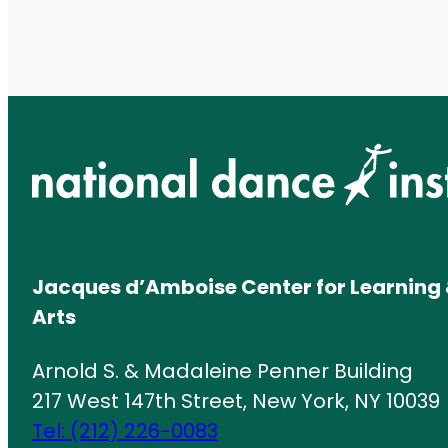
Jacques d’Amboise Center for Learning 
Arts
Arnold S. & Madaleine Penner Building
217 West 147th Street, New York, NY 10039
Tel: (212) 226-0083