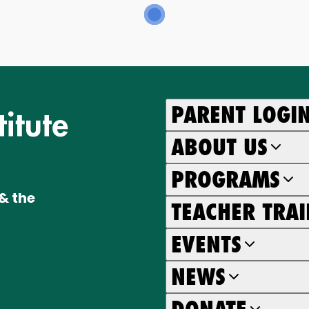
PARENT LOGI
ABOUT US
PROGRAMS
& the
TEACHER TRA
EVENTS
NEWS