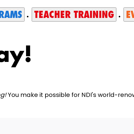
RAMS
TEACHER TRAINING
E
ay!
ng!
You make it possible for NDI's world-re