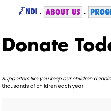
ABOUT US
PROG
Donate Tod
Supporters like you keep our children danci
thousands of children each year.