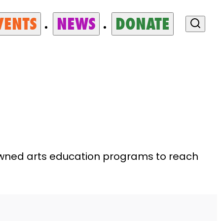
VENTS
NEWS
DONATE
nowned arts education programs to reach