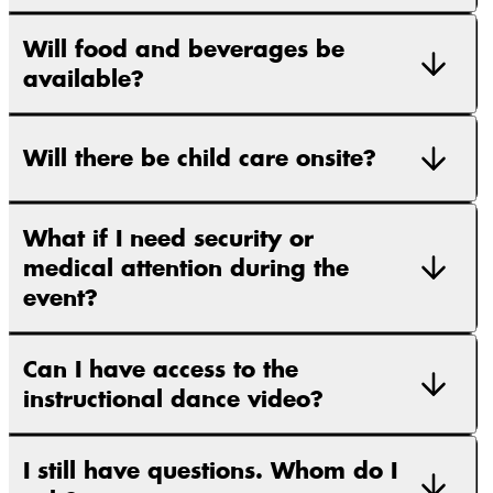
Will food and beverages be
available?
Will there be child care onsite?
What if I need security or
medical attention during the
event?
Can I have access to the
instructional dance video?
I still have questions. Whom do I