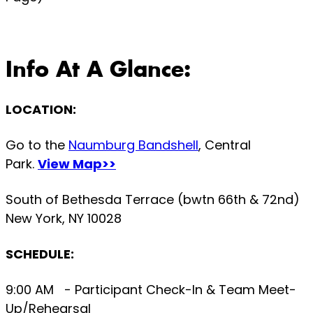
Info At A Glance:
LOCATION:
Go to the
Naumburg Bandshell
, Central
Park.
View Map>>
South of Bethesda Terrace (bwtn 66th & 72nd)
New York, NY 10028
SCHEDULE:
9:00 AM - Participant Check-In & Team Meet-
Up/Rehearsal