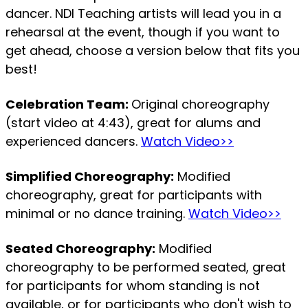
dancer. NDI Teaching artists will lead you in a
rehearsal at the event, though if you want to
get ahead, choose a version below that fits you
best!
Celebration Team:
Original choreography
(start video at 4:43), great for alums and
experienced dancers.
Watch Video>>
Simplified Choreography:
Modified
choreography, great for participants with
minimal or no dance training.
Watch Video>>
Seated Choreography:
Modified
choreography to be performed seated, great
for participants for whom standing is not
available, or for participants who don't wish to