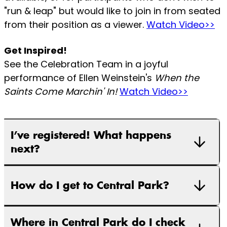
"run & leap" but would like to join in from seated
from their position as a viewer.
Watch Video>>
Get Inspired!
See the Celebration Team in a joyful
performance of Ellen Weinstein's
When the
Saints Come Marchin' In!
Watch Video>>
I’ve registered! What happens
next?
How do I get to Central Park?
Where in Central Park do I check