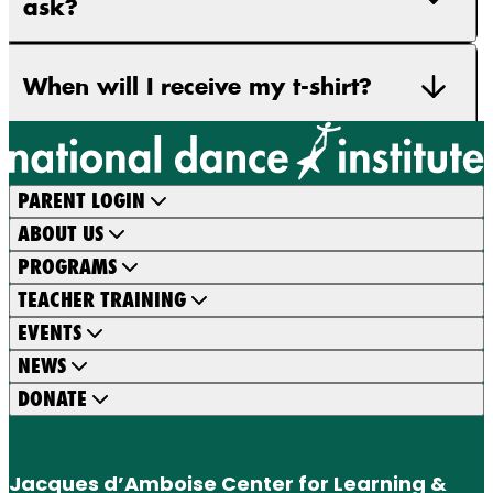
ask?
When will I receive my t-shirt?
PARENT LOGIN
ABOUT US
PROGRAMS
TEACHER TRAINING
EVENTS
NEWS
DONATE
Jacques d’Amboise Center for Learning &