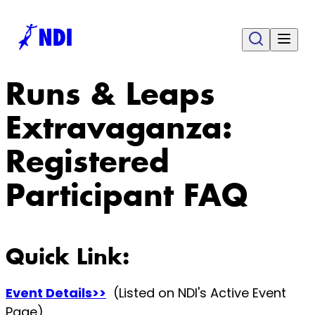
Runs & Leaps
Extravaganza:
Registered
Participant FAQ
Quick Link:
Event Details>>
(Listed on NDI's Active Event
Page)