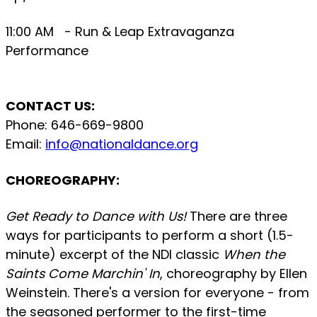
11:00 AM - Run & Leap Extravaganza
Performance
CONTACT US:
Phone: 646-669-9800
Email:
info@nationaldance.org
CHOREOGRAPHY:
Get Ready to Dance with Us!
There are three
ways for participants to perform a short (1.5-
minute) excerpt of the NDI classic
When the
Saints Come Marchin' In
, choreography by Ellen
Weinstein. There's a version for everyone - from
the seasoned performer to the first-time