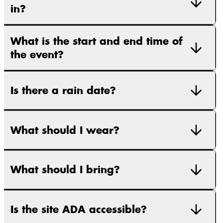
in?
What is the start and end time of
the event?
Is there a rain date?
What should I wear?
What should I bring?
Is the site ADA accessible?