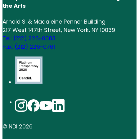
the Arts
Arnold S. & Madaleine Penner Building
217 West 147th Street, New York, NY 10039
Tel: (212) 226-0083
Fax: (212) 226-0761
© NDI
2026