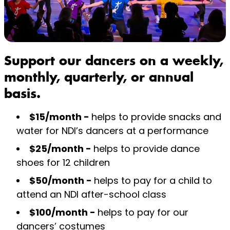
Support our dancers on a weekly,
monthly, quarterly, or annual
basis.
$15/month -
helps to provide snacks and
water for NDI’s dancers at a performance
$25/month -
helps to provide dance
shoes for 12 children
$50/month -
helps to pay for a child to
attend an NDI after-school class
$100/month -
helps to pay for our
dancers’ costumes