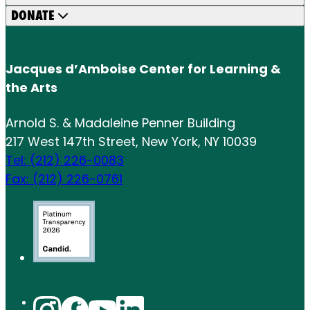
DONATE
Jacques d’Amboise Center for Learning &
the Arts
Arnold S. & Madaleine Penner Building
217 West 147th Street, New York, NY 10039
Tel: (212) 226-0083
Fax: (212) 226-0761