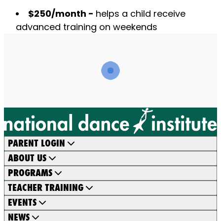
$250/month -
helps a child receive
advanced training on weekends
PARENT LOGIN
ABOUT US
PROGRAMS
TEACHER TRAINING
EVENTS
NEWS