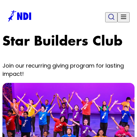
Star Builders Club
Join our recurring giving program for lasting
impact!