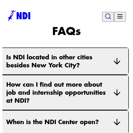
FAQs
Is NDI located in other cities
besides New York City?
How can I find out more about
job and internship opportunities
at NDI?
When is the NDI Center open?