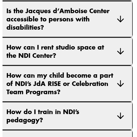
Is the Jacques d’Amboise Center
accessible to persons with
disabilities?
How can I rent studio space at
the NDI Center?
How can my child become a part
of NDI’s JdA RISE or Celebration
Team Programs?
How do I train in NDI’s
pedagogy?