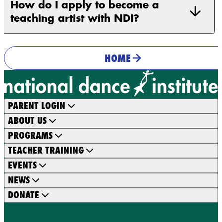
How do I apply to become a
teaching artist with NDI?
HOME
PARENT LOGIN
ABOUT US
PROGRAMS
TEACHER TRAINING
EVENTS
NEWS
DONATE