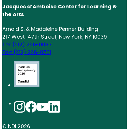
Jacques d’Amboise Center for Learning &
the Arts
Arnold S. & Madaleine Penner Building
217 West 147th Street, New York, NY 10039
Tel: (212) 226-0083
Fax: (212) 226-0761
© NDI
2026