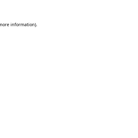
 more information).