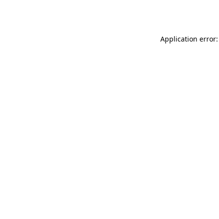
Application error: