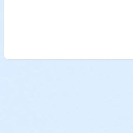
West 72nd Street and Central Park West
Subway: C, B to West 72nd Street / 1, 2, 3 to West 72nd St
Bus: M 10 / Central Park West & West 72nd Street
What to bring:
Please bring only what you can carry in your pockets, as the
unattended.
What to wear:
Dress for the weather and wear sneakers or other secure 
Upon arrival, you will receive a colored vest to wear over 
How to Participate:
Register as a team or an individual and join NDI Alums, Dan
communications with all the information you need to succe
All participants will be asked to sign liability and media wai