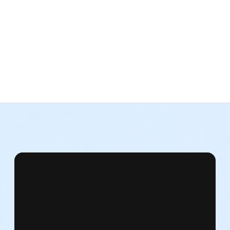
reet
re will be no facilities to check personal items. NDI is not respon
athletic footwear. No sandals.
your clothes.
cers, Friends, Staff, and Supporters. Upon registration, you will
ssfully participate in this event.
vers.