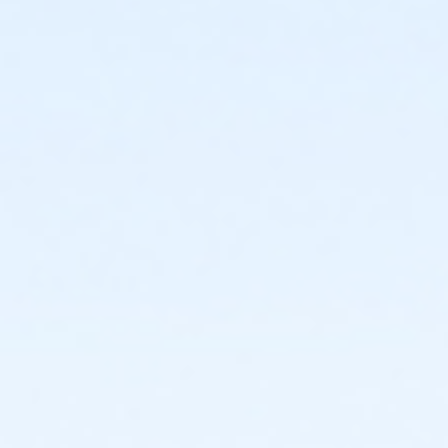
Get Inspired!
See the Celebration Team in a joyful performance of Ell