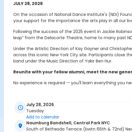
JULY 28, 2026
On the occasion of National Dance Institute's (NDI) Foun
your support for the importance the arts play in all our liv
Following the success of the 2025 event in Jackie Robinso
leap” from the Delacorte Theatre, home to many past N
Under the Artistic Direction of Kay Gayner and Christopher
across this iconic New York City site. Participants close 
band under the Music Direction of Yakir Ben Hur.
Reunite with your fellow alumni, meet the new gener
No experience is required — you'll learn everything you ne
Event details and schedule
July 28, 2026
Tuesday
Here's what you need to know:
Add to calendar
Naumburg Bandshell, Central Park NYC
The event will occur rain or shine.
South of Bethesda Terrace (bwtn 66th & 72nd) New