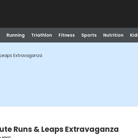
Running
Triathlon
Fitness
Sports
Nutrition
Kid
 Leaps Extravaganza
tute Runs & Leaps Extravaganza