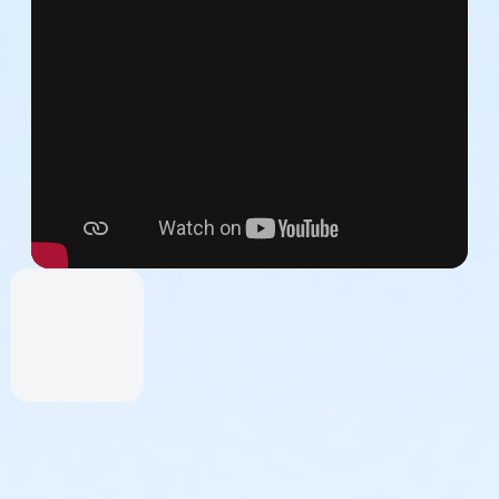
by an adult parent, guardian, or chaperone.
 decide to create or join a team even if your initial registration 
ay do so and register others at the time of your registration, o
ticipants to perform a short (1.5-minute) excerpt of the NDI c
 seasoned performer to the first-time dancer. NDI Teaching artist
est!
at 4:43), great for alums and experienced dancers.
Watch Vide
t for participants with minimal or no dance training.
Watch Vid
formed seated, great for participants for whom standing is not a
s a viewer.
Watch Video>>