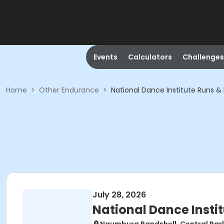
Events
Calculators
Challenges
Home
>
Other Endurance
>
National Dance Institute Runs &
July 28, 2026
National Dance Insti