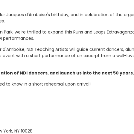
der Jacques d'Amboise's birthday, and in celebration of the org
es.
n Park, we're thrilled to expand this Runs and Leaps Extravaganz
DI performances.
 d'Amboise, NDI Teaching Artists will guide current dancers, alum
the event with a short performance of an excerpt from a well-love
ation of NDI dancers, and launch us into the next 50 years
ed to know in a short rehearsal upon arrival!
 York, NY 10028