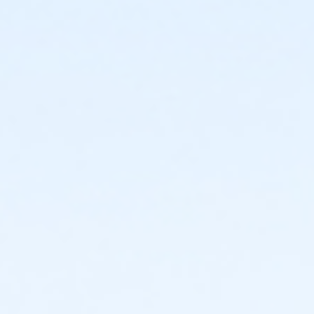
en Weinstein's When the Saints Come Marchin' In!
Watch Video