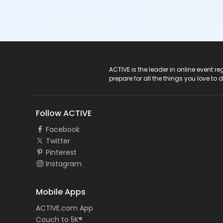
ACTIVE Logo
ACTIVE is the leader in online event 
prepare for all the things you love to 
Follow ACTIVE
Facebook
Twitter
Pinterest
Instagram
Mobile Apps
ACTIVE.com App
Couch to 5K®