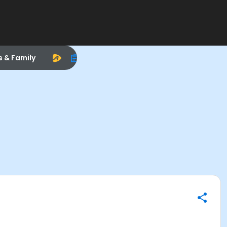
s & Family