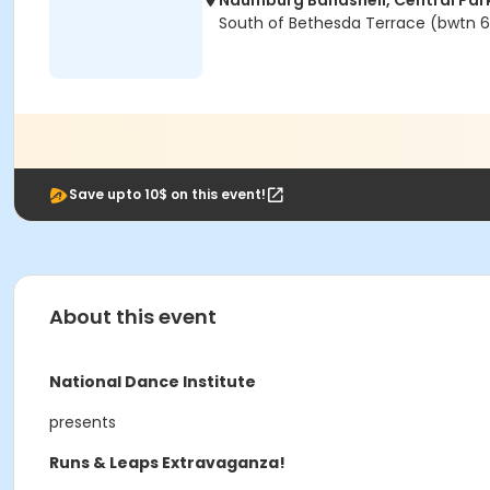
Naumburg Bandshell, Central Par
South of Bethesda Terrace (bwtn 6
Save upto 10$ on this event!
About this event
National Dance Institute
presents
Runs & Leaps Extravaganza!