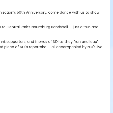
anization’s 50th Anniversary, come dance with us to show
a to Central Park’s Naumburg Bandshell — just a “run and
ni, supporters, and friends of NDI as they "run and leap"
d piece of NDI's repertoire — all accompanied by NDI's live
.