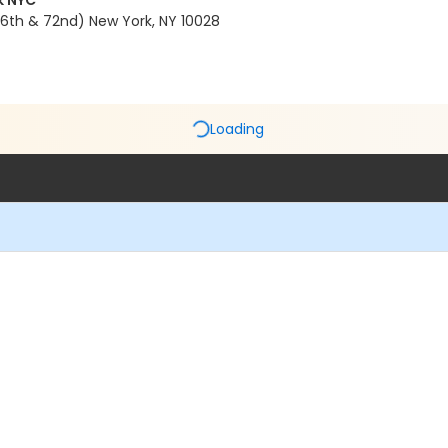
k NYC
6th & 72nd) New York, NY 10028
Loading