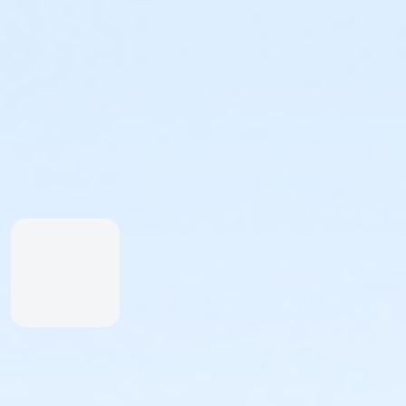
Participants under 10 years of age must be accompanied 
Individuals:
Individuals who register will be assigned to a team. You may
Teams:
If you'd like to create a team (maximum 20 members), you m
CHOREOGRAPHY:
Get Ready to Dance with Us! There are three ways for par
Ellen Weinstein. There's a version for everyone - from the
want to get ahead, choose a version below that fits you b
Celebration Team
: Original choreography (start video 
Simplified Choreography
: Modified choreography, grea
Seated Choreography
: Modified choreography to be per
but would like to join in from seated from their position a