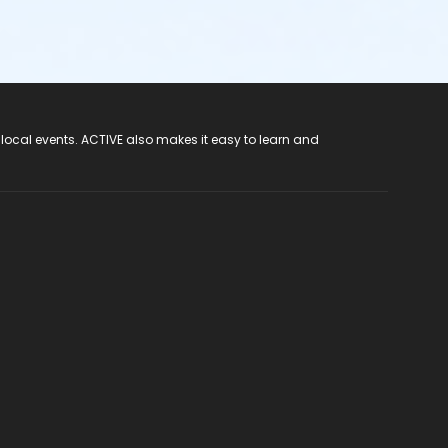
 local events. ACTIVE also makes it easy to learn and