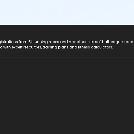
registrations from 5k running races and marathons to softball leagues and
do with expert resources, training plans and fitness calculators.