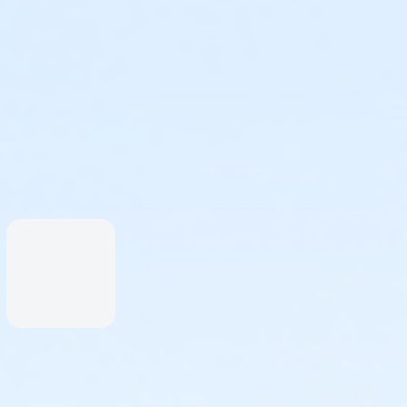
is as an individual participant.
r invite others to join later.
lassic When the Saints Come Marchin' In, choreography by
s will lead you in a rehearsal at the event, though if you
o>>
eo>>
vailable, or for participants who don't wish to "run & leap"