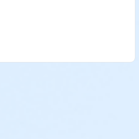
sible for lost or stolen items, especially those left
 receive access to the Event site and receive email