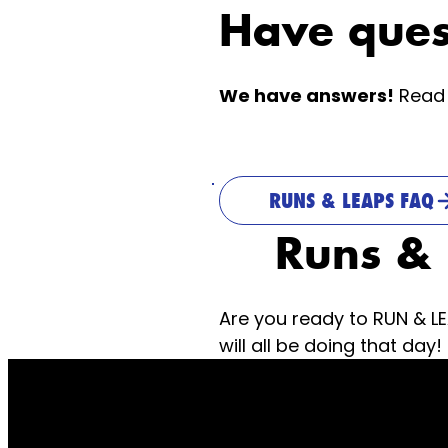
Have ques
We have answers!
Read 
RUNS & LEAPS FAQ
Runs &
Are you ready to RUN & L
will all be doing that day!