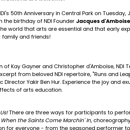
NDI's 50th Anniversary in Central Park on Tuesday, Ju
 the birthday of NDI Founder
Jacques d'Ambois
e world that arts are essential and that early exp
r family and friends!
ion of Kay Gayner and Christopher d'Amboise, NDI Te
excerpt from beloved NDI repertoire, "Runs and Le
ic Director Yakir Ben Hur. Experience the joy and
fects of arts education.
 Us!
There are three ways for participants to perfo
c
When the Saints Come Marchin' In
, choreography
ion for everyone - from the seasoned performer to 