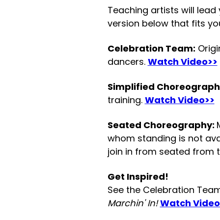
Teaching artists will lead
version below that fits yo
Celebration Team:
Origi
dancers.
Watch Video>>
Simplified Choreograph
training.
Watch Video>>
Seated Choreography:
whom standing is not avail
join in from seated from t
Get Inspired!
See the Celebration Team 
Marchin' In!
Watch Video