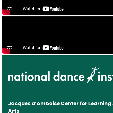
Jacques d’Amboise Center for Learning 
Arts