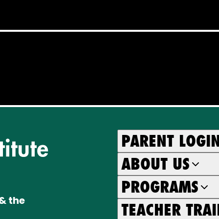
PARENT LOGI
ABOUT US
PROGRAMS
& the
TEACHER TRA