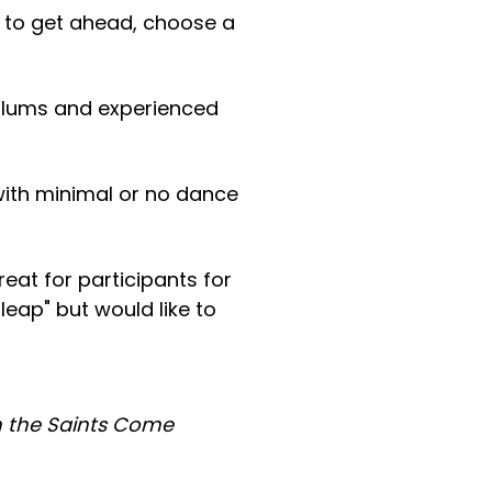
nt to get ahead, choose a
 alums and experienced
with minimal or no dance
at for participants for
leap" but would like to
 the Saints Come