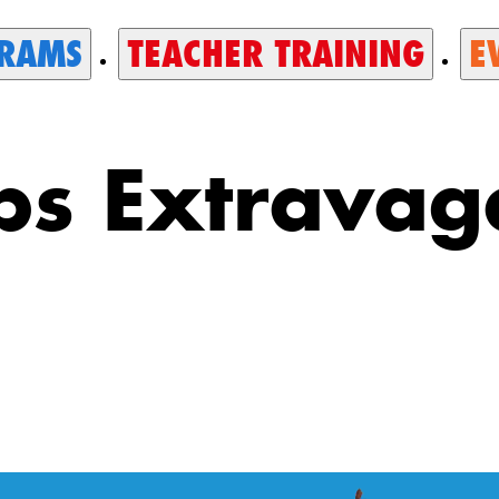
RAMS
TEACHER TRAINING
E
ps Extrava