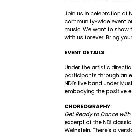
Join us in celebration of 
community-wide event on
music. We want to show th
with us forever. Bring you
EVENT DETAILS
Under the artistic direct
participants through an 
NDI's live band under Mus
embodying the positive ef
CHOREOGRAPHY
:
Get Ready to Dance with
excerpt of the NDI classi
Weinstein. There's a vers