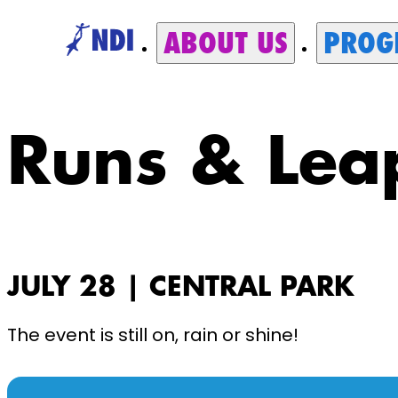
ABOUT US
PROG
Runs & Lea
JULY 28 | CENTRAL PARK
The event is still on, rain or shine!