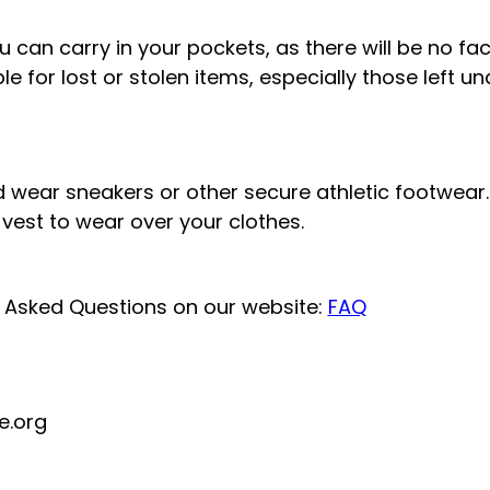
 can carry in your pockets, as there will be no fac
ble for lost or stolen items, especially those left u
 wear sneakers or other secure athletic footwear. 
d vest to wear over your clothes.
y Asked Questions on our website:
FAQ
e.org