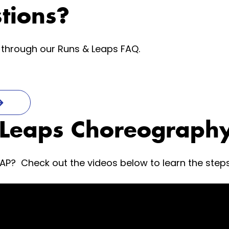
tions?
through our Runs & Leaps FAQ.
 Leaps Choreography
EAP? Check out the videos below to learn the step