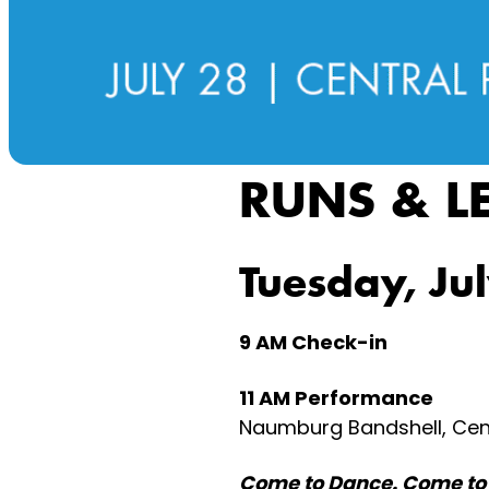
RUNS & L
Tuesday, Ju
9 AM Check-in
11 AM Performance
Naumburg Bandshell, Cent
Come to Dance. Come to 