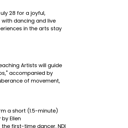
ly 28 for a joyful,
e
with dancing and live
eriences in the arts stay
aching Artists will guide
aps," accompanied by
 exuberance of movement,
rm a short (1.5-minute)
 by Ellen
the first-time dancer. NDI