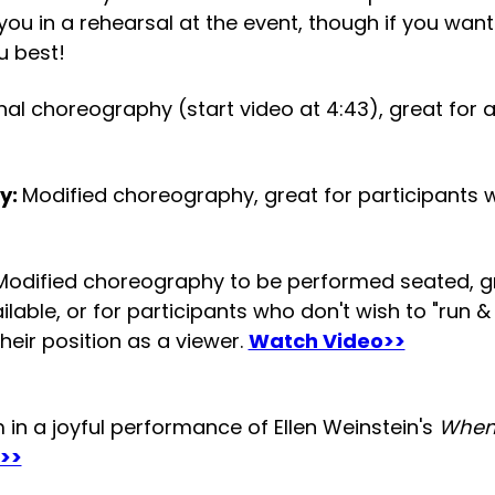
 you in a rehearsal at the event, though if you wa
u best!
nal choreography (start video at 4:43), great for
y:
Modified choreography, great for participants 
Modified choreography to be performed seated, gre
able, or for participants who don't wish to "run & 
heir position as a viewer.
Watch Video>>
in a joyful performance of Ellen Weinstein's
When
>>