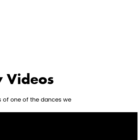
 Videos
s of one of the dances we