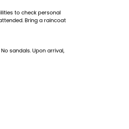
ilities to check personal
nattended. Bring a raincoat
No sandals. Upon arrival,