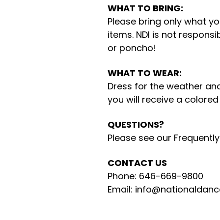
WHAT TO BRING:
Please bring only what you
items. NDI is not responsi
or poncho!
WHAT TO WEAR:
Dress for the weather and
you will receive a colore
QUESTIONS?
Please see our Frequentl
CONTACT US
Phone: 646-669-9800
Email: info@nationaldanc