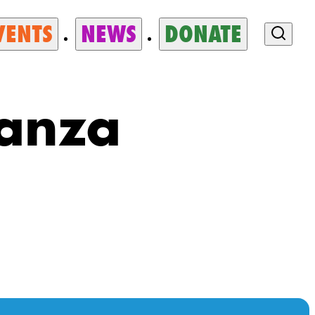
VENTS
NEWS
DONATE
ganza