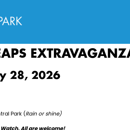
EAPS EXTRAVAGANZ
ly 28, 2026
ral Park (
Rain or shine)
Watch. All are welcome!