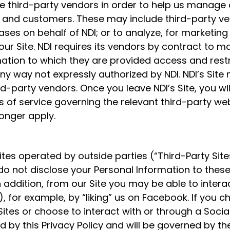
 third-party vendors in order to help us manage o
ors and customers. These may include third-party 
ases on behalf of NDI; or to analyze, for marketing
ur Site. NDI requires its vendors by contract to ma
mation to which they are provided access and rest
ny way not expressly authorized by NDI. NDI’s Site 
d-party vendors. Once you leave NDI’s Site, you wil
s of service governing the relevant third-party we
 longer apply.
sites operated by outside parties (“Third-Party Sit
 do not disclose your Personal Information to these
 addition, from our Site you may be able to intera
, for example, by “liking” us on Facebook. If you ch
Sites or choose to interact with or through a Socia
d by this Privacy Policy and will be governed by th