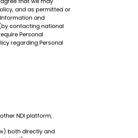
d agree that we may
olicy, and as permitted or
 Information and
(by contacting national
require Personal
olicy regarding Personal
other NDI platform;
w) both directly and