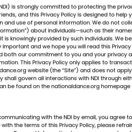
NDI) is strongly committed to protecting the priva
iends, and this Privacy Policy is designed to help 
n and use of personal information. We do not colle
nformation”) about individuals—such as their name
is knowingly provided by such individuals. We bel
 important and we hope you will read this Privacy 
and both our commitment to you and your privacy 
rmation. This Privacy Policy only applies to transa
dance.org website (the “Site”) and does not apply
y shall govern all interactions with NDI through eith
cy can be found on the nationaldance.org homepage
 communicating with the NDI by email, you agree to
 with the terms of this Privacy Policy, please refrai