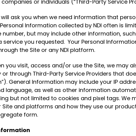
 companies or individuals (“Third-Party Service Pro
ill ask you when we need information that persona
Personal Information collected by NDI often is lim
umber, but may include other information, such 
service you requested. Your Personal Information 
hrough the Site or any NDI platform.
 you visit, access and/or use the Site, we may als
y or through Third-Party Service Providers that doe
”). General Information may include your IP addres
d language, as well as other information automati
ng but not limited to cookies and pixel tags. We ma
r Site and platforms and how they use our product
ggregate form.
Information