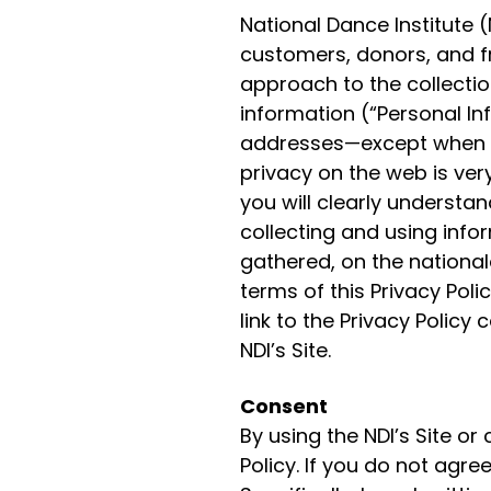
National Dance Institute (
customers, donors, and fr
approach to the collectio
information (“Personal I
addresses—except when it 
privacy on the web is very
you will clearly underst
collecting and using info
gathered, on the national
terms of this Privacy Polic
link to the Privacy Poli
NDI’s Site.
Consent
By using the NDI’s Site or
Policy. If you do not agree