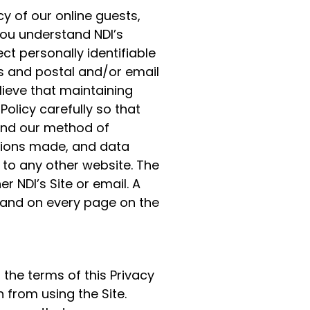
cy of our online guests,
you understand NDI’s
ct personally identifiable
s and postal and/or email
ieve that maintaining
Policy carefully so that
and our method of
ctions made, and data
 to any other website. The
er NDI’s Site or email. A
 and on every page on the
 the terms of this Privacy
n from using the Site.