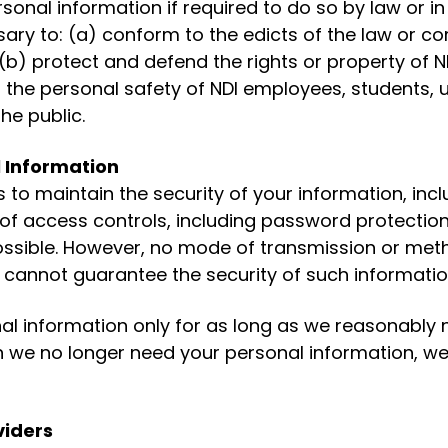
sonal information if required to do so by law or in
sary to: (a) conform to the edicts of the law or c
 (b) protect and defend the rights or property of ND
the personal safety of NDI employees, students, u
he public.
l Information
to maintain the security of your information, inc
 of access controls, including password protection,
ssible. However, no mode of transmission or met
 cannot guarantee the security of such informatio
al information only for as long as we reasonably ne
we no longer need your personal information, we w
viders