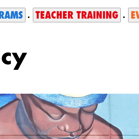
RAMS
TEACHER TRAINING
E
icy