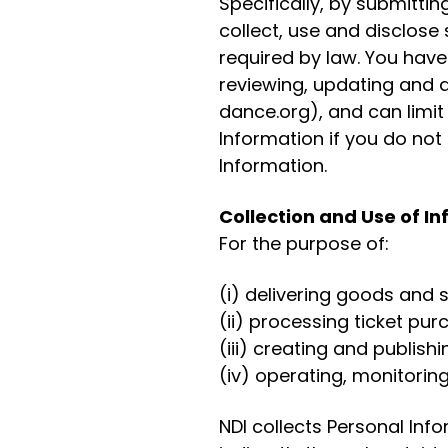
Specifically, by submitti
collect, use and disclose
required by law. You have
reviewing, updating and 
dance.org), and can limit
Information if you do not 
Information.
Collection and Use of I
For the purpose of:
(i) delivering goods and
(ii) processing ticket pu
(iii) creating and publis
(iv) operating, monitorin
NDI collects Personal Inf