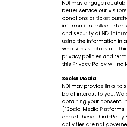
NDI may engage reputable
better service our visit
donations or ticket purch
information collected on o
and security of NDI infor
using the information in a
web sites such as our thir
privacy policies and term
this Privacy Policy will no
Social Media
NDI may provide links to 
be of interest to you. We
obtaining your consent. In
(“Social Media Platforms”)
one of these Third-Party 
activities are not governe