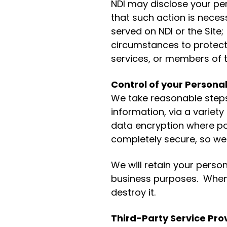
NDI may disclose your per
that such action is neces
served on NDI or the Site;
circumstances to protect 
services, or members of t
Control of your Persona
We take reasonable steps 
information, via a variety
data encryption where po
completely secure, so we
We will retain your person
business purposes. When 
destroy it.
Third-Party Service Pro