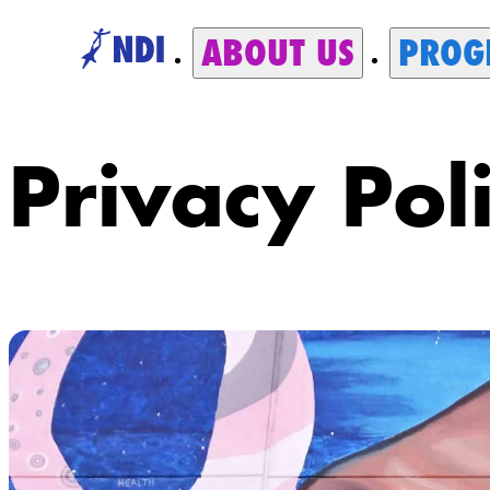
ABOUT US
PROG
Privacy Pol