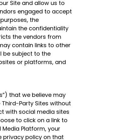
ur Site and allow us to
vendors engaged to accept
 purposes, the
intain the confidentiality
ricts the vendors from
may contain links to other
l be subject to the
bsites or platforms, and
es”) that we believe may
 Third-Party Sites without
ct with social media sites
oose to click on a link to
l Media Platform, your
e privacy policy on that