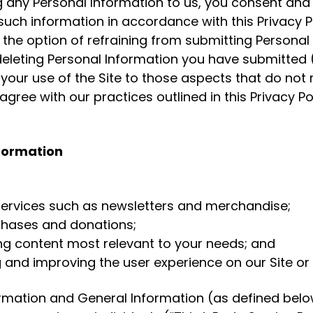
ng any Personal Information to us, you consent an
 such information in accordance with this Privacy P
 the option of refraining from submitting Personal
deleting Personal Information you have submitted 
 your use of the Site to those aspects that do not 
agree with our practices outlined in this Privacy P
nformation
 services such as newsletters and merchandise;
rchases and donations;
hing content most relevant to your needs; and
g and improving the user experience on our Site or 
ormation and General Information (as defined belo