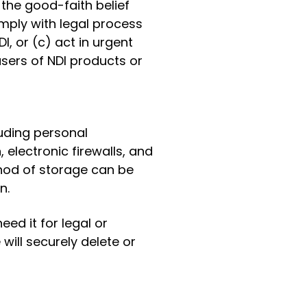
 the good-faith belief
omply with legal process
I, or (c) act in urgent
sers of NDI products or
luding personal
 electronic firewalls, and
hod of storage can be
n.
ed it for legal or
ill securely delete or