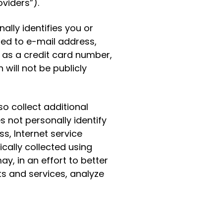
viders”).
lly identifies you or
ited to e-mail address,
as a credit card number,
will not be publicly
o collect additional
s not personally identify
s, Internet service
cally collected using
y, in an effort to better
s and services, analyze