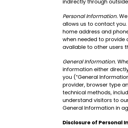
indirectly through outside
Personal Information.
We w
allows us to contact you. 
home address and phone n
when needed to provide a 
available to other users t
General Information.
When
information either directl
you (“General Information
provider, browser type an
technical methods, includi
understand visitors to ou
General Information in a
Disclosure of Personal 