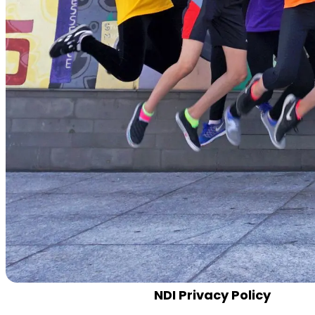
NDI Privacy Policy