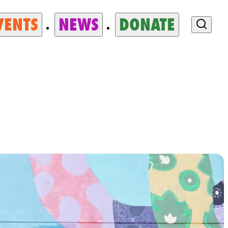
VENTS
NEWS
DONATE