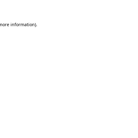
 more information).