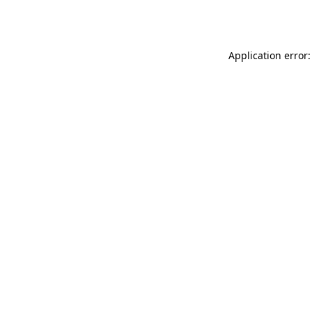
Application error: