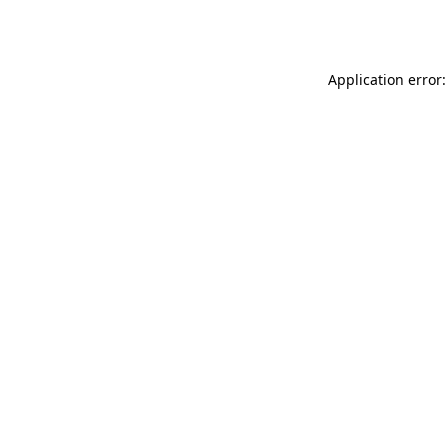
Application error: