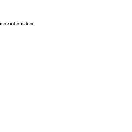
 more information).