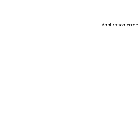
Application error: