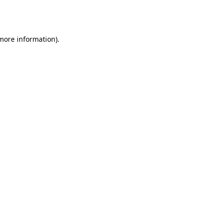
 more information).