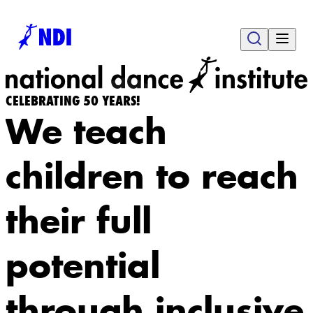
CELEBRATING 50 YEARS!
We teach
children to reach
their full
potential
through inclusive