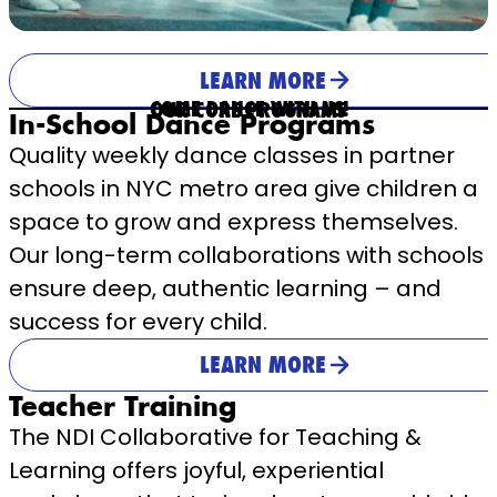
LEARN MORE
COME DANCE WITH US!
OUR CORE PROGRAMS
In-School Dance Programs
Quality weekly dance classes in partner
schools in NYC metro area give children a
space to grow and express themselves.
Our long-term collaborations with schools
ensure deep, authentic learning – and
success for every child.
LEARN MORE
Teacher Training
The NDI Collaborative for Teaching &
Learning offers joyful, experiential