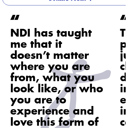
NDI has taught
T
me that it
p
doesn’t matter
j
where you are
c
from, what you
d
look like, or who
i
you are to
e
experience and
i
love this form of
c