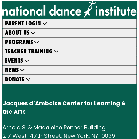
PARENT LOGIN
ABOUT US
PROGRAMS
TEACHER TRAINING
EVENTS
NEWS
DONATE
Jacques d’Amboise Center for Learning &
the Arts
Arnold S. & Madaleine Penner Building
217 West 147th Street, New York, NY 10039