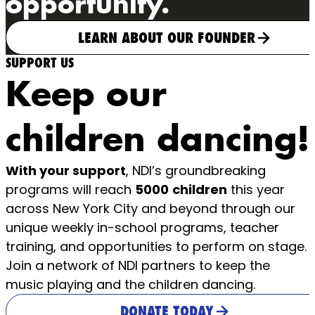
opportunity.
LEARN ABOUT OUR FOUNDER
SUPPORT US
Keep our
children dancing!
With your support
, NDI’s groundbreaking
programs will reach
5000
children
this year
across New York City and beyond through our
unique weekly in-school programs, teacher
training, and opportunities to perform on stage.
Join a network of NDI partners to keep the
music playing and the children dancing.
DONATE TODAY