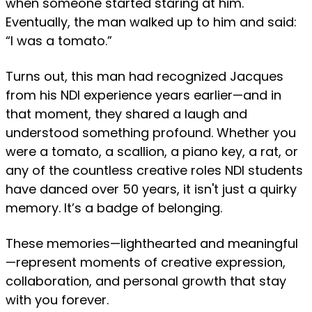
when someone started staring at him.
Eventually, the man walked up to him and said:
“I was a tomato.”
Turns out, this man had recognized Jacques
from his NDI experience years earlier—and in
that moment, they shared a laugh and
understood something profound. Whether you
were a tomato, a scallion, a piano key, a rat, or
any of the countless creative roles NDI students
have danced over 50 years, it isn't just a quirky
memory. It’s a badge of belonging.
These memories—lighthearted and meaningful
—represent moments of creative expression,
collaboration, and personal growth that stay
with you forever.