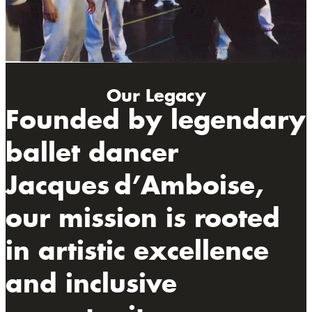
Our Legacy
Founded by legendary
ballet dancer
Jacques d’Amboise,
our mission is rooted
in artistic excellence
and inclusive