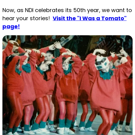
Now, as NDI celebrates its 50th year, we want to
hear your stories!
Visit the "I Was a Tomato"
page!