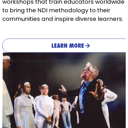
workshops that train educators worldwide
to bring the NDI methodology to their
communities and inspire diverse learners.
LEARN MORE