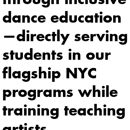
dance education
—directly serving
students in our
flagship NYC
programs while
training teaching
artists