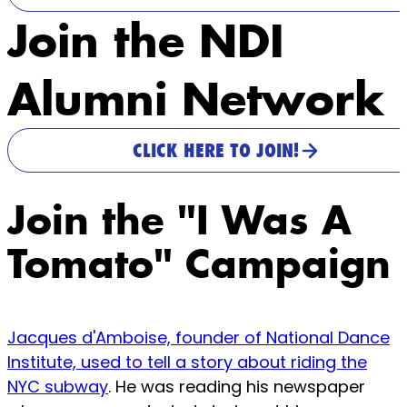
Join the NDI
Alumni Network
CLICK HERE TO JOIN!
Join the "I Was A
Tomato" Campaign
Jacques d'Amboise, founder of National Dance
Institute, used to tell a story about riding the
NYC subway
. He was reading his newspaper