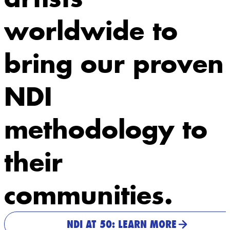
worldwide to
bring our proven
NDI
methodology to
their
communities.
NDI AT 50: LEARN MORE