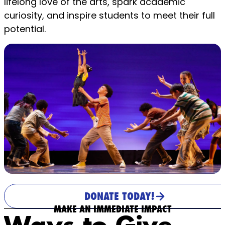
lifelong love of the arts, spark academic
curiosity, and inspire students to meet their full
potential.
DONATE TODAY!
MAKE AN IMMEDIATE IMPACT