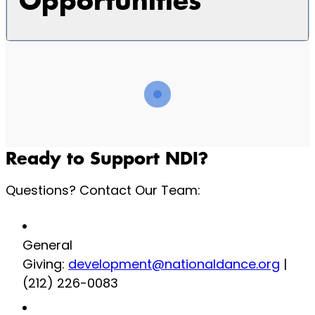
Opportunities
Ready to Support NDI?
Questions? Contact Our Team:
General
Giving:
development@nationaldance.org
|
(212) 226-0083