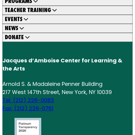
PROGRAMS
TEACHER TRAINING
EVENTS
NEWS
DONATE
Jacques d’Amboise Center for Learning &
the Arts
Arnold S. & Madaleine Penner Building
217 West 147th Street, New York, NY 10039
Tel: (212) 226-0083
Fax: (212) 226-0761