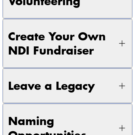
Volunteering
Create Your Own
NDI Fundraiser
Leave a Legacy
Naming