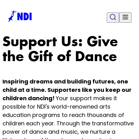
Support Us: Give
the Gift of Dance
Inspiring dreams and building futures, one
child at a time. Supporters like you keep our
children dancing!
Your support makes it
possible for NDI's world-renowned arts
education programs to reach thousands of
children each year. Through the transformative
power of dance and music, we nurture a