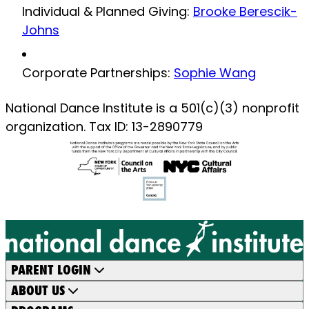
Individual & Planned Giving:
Brooke Berescik-
Johns
Corporate Partnerships:
Sophie Wang
National Dance Institute is a 501(c)(3) nonprofit
organization. Tax ID: 13-2890779
PARENT LOGIN
ABOUT US