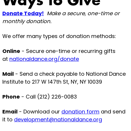
Ways to Give
Donate Today!
Make a secure, one-time or
monthly donation.
We offer many types of donation methods:
Online
- Secure one-time or recurring gifts
at
nationaldance.org/donate
Mail
- Send a check payable to National Dance
Institute to 217 W 147th St, NY, NY 10039
Phone
- Call (212) 226-0083
Email
- Download our
donation form
and send
it to
development@nationaldance.org