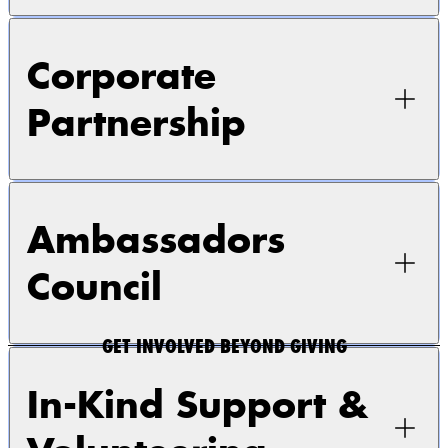
Corporate
Partnership
Ambassadors
Council
GET INVOLVED BEYOND GIVING
In-Kind Support &