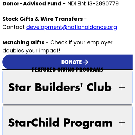
Donor-Advised Fund
- NDI EIN: 13-2890779
Stock Gifts & Wire Transfers
-
Contact
development@nationaldance.org
Matching Gifts
- Check if your employer
doubles your impact!
DONATE
FEATURED GIVING PROGRAMS
Star Builders' Club
StarChild Program