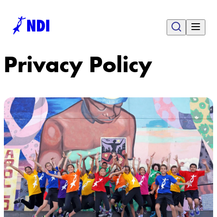
Privacy Policy