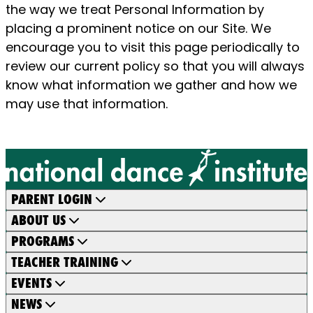
the way we treat Personal Information by
placing a prominent notice on our Site. We
encourage you to visit this page periodically to
review our current policy so that you will always
know what information we gather and how we
may use that information.
PARENT LOGIN
ABOUT US
PROGRAMS
TEACHER TRAINING
EVENTS
NEWS