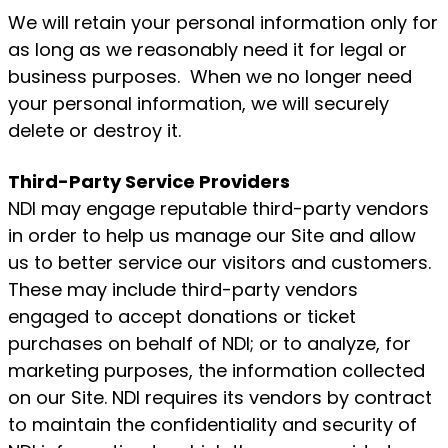
We will retain your personal information only for
as long as we reasonably need it for legal or
business purposes. When we no longer need
your personal information, we will securely
delete or destroy it.
Third-Party Service Providers
NDI may engage reputable third-party vendors
in order to help us manage our Site and allow
us to better service our visitors and customers.
These may include third-party vendors
engaged to accept donations or ticket
purchases on behalf of NDI; or to analyze, for
marketing purposes, the information collected
on our Site. NDI requires its vendors by contract
to maintain the confidentiality and security of