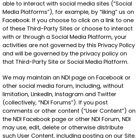
able to interact with social media sites (“Social
Media Platforms”), for example, by “liking” us on
Facebook. If you choose to click on a link to one
of these Third-Party Sites or choose to interact
with or through a Social Media Platform, your
activities are not governed by this Privacy Policy
and will be governed by the privacy policy on
that Third-Party Site or Social Media Platform.
We may maintain an NDI page on Facebook or
other social media forum, including, without
limitation, LinkedIn, Instagram and Twitter
(collectively, “NDI Forums”). If you post
comments or other content (“User Content”) on
the NDI Facebook page or other NDI Forum, NDI
may use, edit, delete or otherwise distribute
such User Content, including posting on our Site.