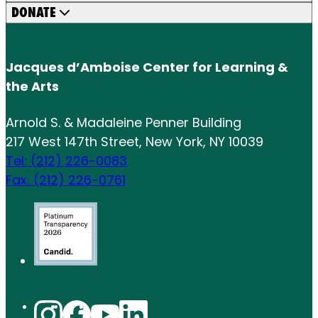
DONATE
Jacques d’Amboise Center for Learning &
the Arts
Arnold S. & Madaleine Penner Building
217 West 147th Street, New York, NY 10039
Tel: (212) 226-0083
Fax: (212) 226-0761