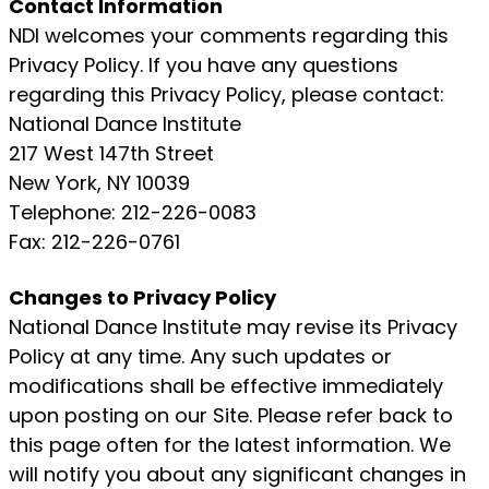
Contact Information
NDI welcomes your comments regarding this
Privacy Policy. If you have any questions
regarding this Privacy Policy, please contact:
National Dance Institute
217 West 147th Street
New York, NY 10039
Telephone: 212-226-0083
Fax: 212-226-0761
Changes to Privacy Policy
National Dance Institute may revise its Privacy
Policy at any time. Any such updates or
modifications shall be effective immediately
upon posting on our Site. Please refer back to
this page often for the latest information. We
will notify you about any significant changes in