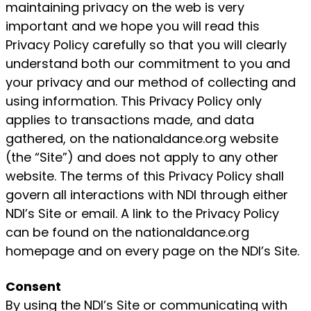
maintaining privacy on the web is very
important and we hope you will read this
Privacy Policy carefully so that you will clearly
understand both our commitment to you and
your privacy and our method of collecting and
using information. This Privacy Policy only
applies to transactions made, and data
gathered, on the nationaldance.org website
(the “Site”) and does not apply to any other
website. The terms of this Privacy Policy shall
govern all interactions with NDI through either
NDI’s Site or email. A link to the Privacy Policy
can be found on the nationaldance.org
homepage and on every page on the NDI’s Site.
Consent
By using the NDI’s Site or communicating with