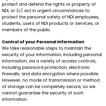
protect and defend the rights or property of
NDI, or (c) act in urgent circumstances to
protect the personal safety of NDI employees,
students, users of NDI products or services, or
members of the public.
Control of your Personal Information
We take reasonable steps to maintain the
security of your information, including personal
information, via a variety of access controls,
including password protection, electronic
firewalls, and data encryption where possible.
However, no mode of transmission or method
of storage can be completely secure, so we
cannot guarantee the security of such
information.