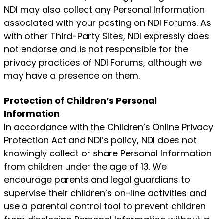
NDI may also collect any Personal Information
associated with your posting on NDI Forums. As
with other Third-Party Sites, NDI expressly does
not endorse and is not responsible for the
privacy practices of NDI Forums, although we
may have a presence on them.
Protection of Children’s Personal
Information
In accordance with the Children’s Online Privacy
Protection Act and NDI’s policy, NDI does not
knowingly collect or share Personal Information
from children under the age of 13. We
encourage parents and legal guardians to
supervise their children’s on-line activities and
use a parental control tool to prevent children