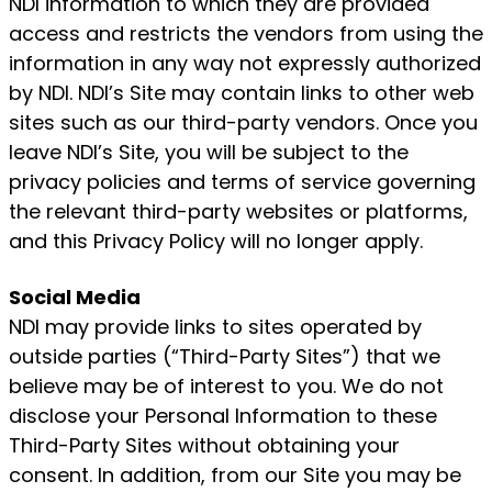
NDI information to which they are provided
access and restricts the vendors from using the
information in any way not expressly authorized
by NDI. NDI’s Site may contain links to other web
sites such as our third-party vendors. Once you
leave NDI’s Site, you will be subject to the
privacy policies and terms of service governing
the relevant third-party websites or platforms,
and this Privacy Policy will no longer apply.
Social Media
NDI may provide links to sites operated by
outside parties (“Third-Party Sites”) that we
believe may be of interest to you. We do not
disclose your Personal Information to these
Third-Party Sites without obtaining your
consent. In addition, from our Site you may be