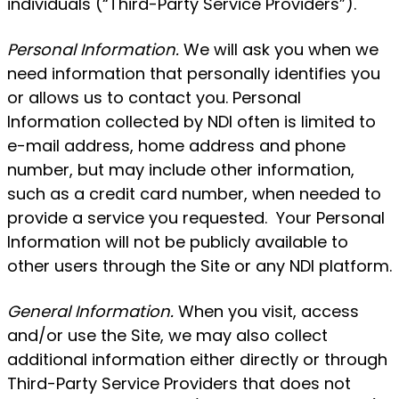
individuals (“Third-Party Service Providers”).
Personal Information.
We will ask you when we
need information that personally identifies you
or allows us to contact you. Personal
Information collected by NDI often is limited to
e-mail address, home address and phone
number, but may include other information,
such as a credit card number, when needed to
provide a service you requested. Your Personal
Information will not be publicly available to
other users through the Site or any NDI platform.
General Information.
When you visit, access
and/or use the Site, we may also collect
additional information either directly or through
Third-Party Service Providers that does not