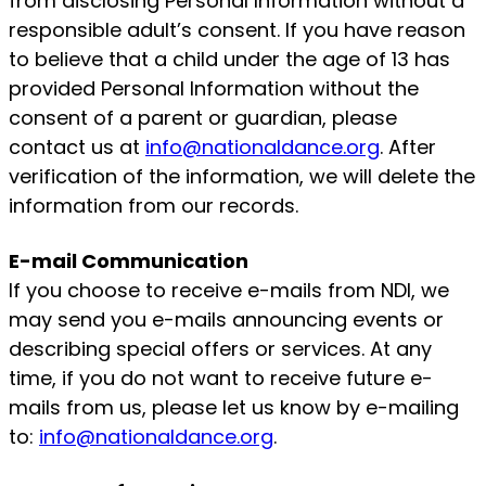
from disclosing Personal Information without a
responsible adult’s consent. If you have reason
to believe that a child under the age of 13 has
provided Personal Information without the
consent of a parent or guardian, please
contact us at
info@nationaldance.org
. After
verification of the information, we will delete the
information from our records.
E-mail Communication
If you choose to receive e-mails from NDI, we
may send you e-mails announcing events or
describing special offers or services. At any
time, if you do not want to receive future e-
mails from us, please let us know by e-mailing
to:
info@nationaldance.org
.