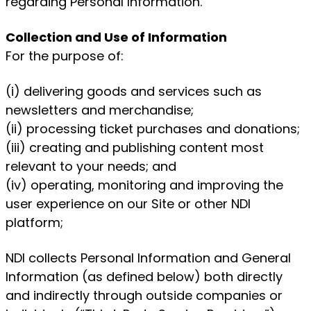
regarding Personal Information.
Collection and Use of Information
For the purpose of:
(i) delivering goods and services such as
newsletters and merchandise;
(ii) processing ticket purchases and donations;
(iii) creating and publishing content most
relevant to your needs; and
(iv) operating, monitoring and improving the
user experience on our Site or other NDI
platform;
NDI collects Personal Information and General
Information (as defined below) both directly
and indirectly through outside companies or