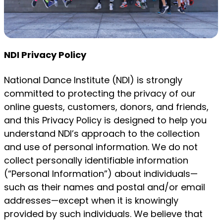
NDI Privacy Policy
National Dance Institute (NDI) is strongly
committed to protecting the privacy of our
online guests, customers, donors, and friends,
and this Privacy Policy is designed to help you
understand NDI’s approach to the collection
and use of personal information. We do not
collect personally identifiable information
(“Personal Information”) about individuals—
such as their names and postal and/or email
addresses—except when it is knowingly
provided by such individuals. We believe that