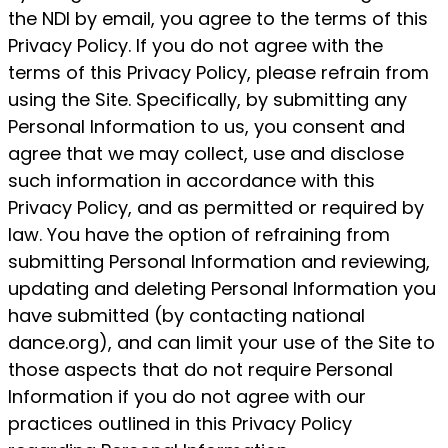
the NDI by email, you agree to the terms of this
Privacy Policy. If you do not agree with the
terms of this Privacy Policy, please refrain from
using the Site. Specifically, by submitting any
Personal Information to us, you consent and
agree that we may collect, use and disclose
such information in accordance with this
Privacy Policy, and as permitted or required by
law. You have the option of refraining from
submitting Personal Information and reviewing,
updating and deleting Personal Information you
have submitted (by contacting national
dance.org), and can limit your use of the Site to
those aspects that do not require Personal
Information if you do not agree with our
practices outlined in this Privacy Policy