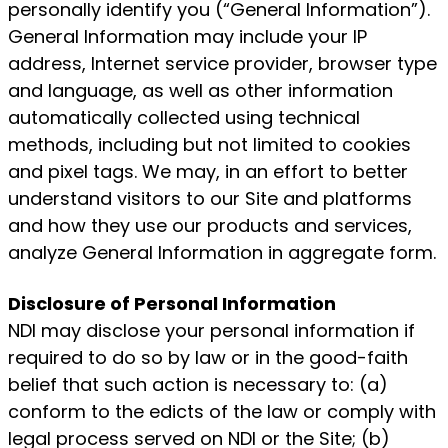
personally identify you (“General Information”).
General Information may include your IP
address, Internet service provider, browser type
and language, as well as other information
automatically collected using technical
methods, including but not limited to cookies
and pixel tags. We may, in an effort to better
understand visitors to our Site and platforms
and how they use our products and services,
analyze General Information in aggregate form.
Disclosure of Personal Information
NDI may disclose your personal information if
required to do so by law or in the good-faith
belief that such action is necessary to: (a)
conform to the edicts of the law or comply with
legal process served on NDI or the Site; (b)