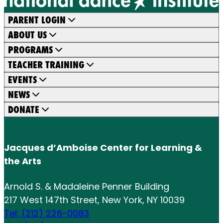
PARENT LOGIN
ABOUT US
PROGRAMS
TEACHER TRAINING
EVENTS
NEWS
DONATE
Jacques d’Amboise Center for Learning &
the Arts
Arnold S. & Madaleine Penner Building
217 West 147th Street, New York, NY 10039
Tel: (212) 226-0083