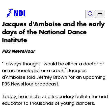
Jacques d'Amboise and the early
days of the National Dance
Institute
PBS NewsHour
"I always thought I would be either a doctor or
an archaeologist or a crook," Jacques
d'Amboise told Jeffrey Brown for an upcoming
PBS NewsHour broadcast.
Today, he is instead a legendary ballet star and
educator to thousands of young dancers.