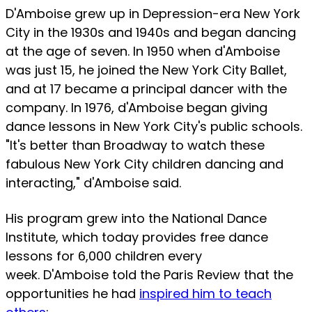
D'Amboise grew up in Depression-era New York
City in the 1930s and 1940s and began dancing
at the age of seven. In 1950 when d'Amboise
was just 15, he joined the New York City Ballet,
and at 17 became a principal dancer with the
company. In 1976, d'Amboise began giving
dance lessons in New York City's public schools.
"It's better than Broadway to watch these
fabulous New York City children dancing and
interacting," d'Amboise said.
His program grew into the National Dance
Institute, which today provides free dance
lessons for 6,000 children every
week. D'Amboise told the Paris Review that the
opportunities he had
inspired him to teach