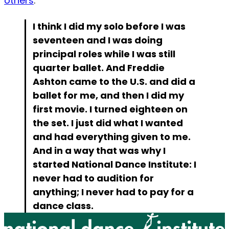
others
:
I think I did my solo before I was
seventeen and I was doing
principal roles while I was still
quarter ballet. And Freddie
Ashton came to the U.S. and did a
ballet for me, and then I did my
first movie. I turned eighteen on
the set. I just did what I wanted
and had everything given to me.
And in a way that was why I
started National Dance Institute: I
never had to audition for
anything; I never had to pay for a
dance class.