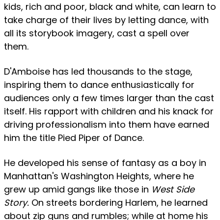
kids, rich and poor, black and white, can learn to
take charge of their lives by letting dance, with
all its storybook imagery, cast a spell over
them.
D'Amboise has led thousands to the stage,
inspiring them to dance enthusiastically for
audiences only a few times larger than the cast
itself. His rapport with children and his knack for
driving professionalism into them have earned
him the title Pied Piper of Dance.
He developed his sense of fantasy as a boy in
Manhattan's Washington Heights, where he
grew up amid gangs like those in
West Side
Story.
On streets bordering Harlem, he learned
about zip guns and rumbles; while at home his