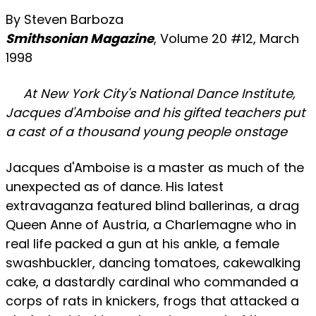
By Steven Barboza
Smithsonian Magazine
, Volume 20 #12, March
1998
At New York City's National Dance Institute,
Jacques d'Amboise and his gifted teachers put
a cast of a thousand young people onstage
Jacques d'Amboise is a master as much of the
unexpected as of dance. His latest
extravaganza featured blind ballerinas, a drag
Queen Anne of Austria, a Charlemagne who in
real life packed a gun at his ankle, a female
swashbuckler, dancing tomatoes, cakewalking
cake, a dastardly cardinal who commanded a
corps of rats in knickers, frogs that attacked a