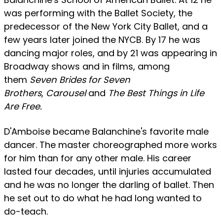
was performing with the Ballet Society, the
predecessor of the New York City Ballet, and a
few years later joined the NYCB. By 17 he was
dancing major roles, and by 21 was appearing in
Broadway shows and in films, among
them
Seven Brides for Seven
Brothers
,
Carousel
and
The Best Things in Life
Are Free.
D'Amboise became Balanchine's favorite male
dancer. The master choreographed more works
for him than for any other male. His career
lasted four decades, until injuries accumulated
and he was no longer the darling of ballet. Then
he set out to do what he had long wanted to
do-teach.