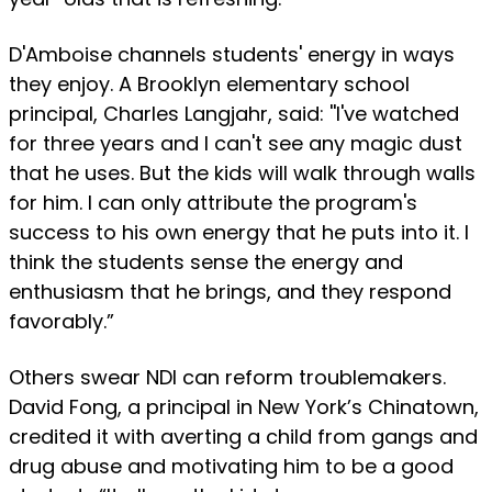
D'Amboise channels students' energy in ways
they enjoy. A Brooklyn elementary school
principal, Charles Langjahr, said: ''I've watched
for three years and I can't see any magic dust
that he uses. But the kids will walk through walls
for him. I can only attribute the program's
success to his own energy that he puts into it. I
think the students sense the energy and
enthusiasm that he brings, and they respond
favorably.”
Others swear NDI can reform troublemakers.
David Fong, a principal in New York’s Chinatown,
credited it with averting a child from gangs and
drug abuse and motivating him to be a good