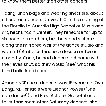
to know them better than other dancers.
Toting lunch bags and wearing sneakers, about
a hundred dancers arrive at 10 in the morning at
the Fiorello La Guardia High School of Music and
Art, near Lincoln Center. They rehearse for up to
six hours, as mothers, brothers and sisters sit
along the mirrored wall of the dance studio and
watch. D' Amboise teaches a lesson or two in
empathy. Once, he had dancers rehearse with
their eyes shut, so they would "see" what his
blind ballerinas faced.
Among NDI's best dancers was 15-year-old Oya
Bangura. Her idols were Eleanor Powell ("She
can dance!") and Fred Astaire. Graceful and
taller than most other Saturday dancers, she