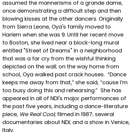
assumed the mannerisms of a grande dame,
once demonstrating a difficult step and then
blowing kisses at the other dancers. Originally
from Sierra Leone, Oya's family moved to
Harlem when she was 9. Until her recent move
to Boston, she lived near a block-long mural
entitled "Street of Dreams" in a neighborhood
that was a far cry from the wishful thinking
depicted on the wall; on the way home from
school, Oya walked past crack houses. “Dance
keeps me away from that,” she said, “cause I’m
too busy doing this and rehearsing.” She has
appeared in all of NDI's major performances of
the past five years, including a dance-literature
piece,
We Real Cool
, filmed in 1987; several
documentaries about NDI; and a show in Venice,
Italy.