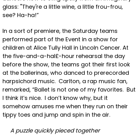
glass: "They're a little wine, a little frou-frou,
see? Ha-ha!”
In a sort of premiere, the Saturday teams
performed part of the Event in a show for
children at Alice Tully Hall in Lincoln Cencer. At
the five-and-a-hal£-hour rehearsal the day
before the show, the teams got their first look
at the ballerinas, who danced to prerecorded
harpsichord music. Carlton, a rap music fan,
remarked, “Ballet is not one of my favorites. But
I think it’s nice. I don’t know why, but it
somehow amuses me when they run on their
tippy toes and jump and spin in the air.
A puzzle quickly pieced together