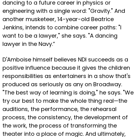
dancing to a future career in physics or
engineering with a single word: "Gravity." And
another musketeer, 14-year-old Beatrice
Jenkins, intends to combine career paths: "I
want to be a lawyer," she says. "A dancing
lawyer in the Navy.”
D'Amboise himself believes NDI succeeds as a
positive influence because it gives the children
responsibilities as entertainers in a show that's
produced as seriously as any on Broadway.
"The best way of learning is doing," he says. "We
try our best to make the whole thing real—the
auditions, the performance, the rehearsal
process, the consistency, the development of
the work, the process of transforming the
theater into a place of magic. And ultimately,