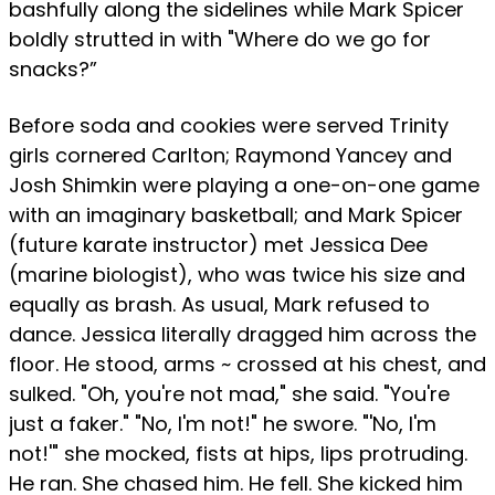
bashfully along the sidelines while Mark Spicer
boldly strutted in with "Where do we go for
snacks?”
Before soda and cookies were served Trinity
girls cornered Carlton; Raymond Yancey and
Josh Shimkin were playing a one-on-one game
with an imaginary basketball; and Mark Spicer
(future karate instructor) met Jessica Dee
(marine biologist), who was twice his size and
equally as brash. As usual, Mark refused to
dance. Jessica literally dragged him across the
floor. He stood, arms ~ crossed at his chest, and
sulked. "Oh, you're not mad," she said. "You're
just a faker." "No, I'm not!" he swore. "'No, I'm
not!'" she mocked, fists at hips, lips protruding.
He ran. She chased him. He fell. She kicked him