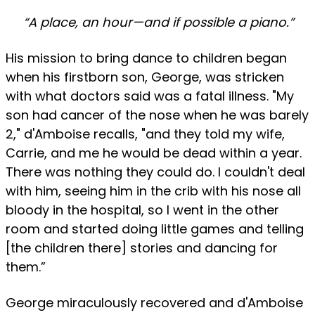
“A place, an hour—and if possible a piano.”
His mission to bring dance to children began
when his firstborn son, George, was stricken
with what doctors said was a fatal illness. "My
son had cancer of the nose when he was barely
2," d'Amboise recalls, "and they told my wife,
Carrie, and me he would be dead within a year.
There was nothing they could do. I couldn't deal
with him, seeing him in the crib with his nose all
bloody in the hospital, so I went in the other
room and started doing little games and telling
[the children there] stories and dancing for
them.”
George miraculously recovered and d'Amboise