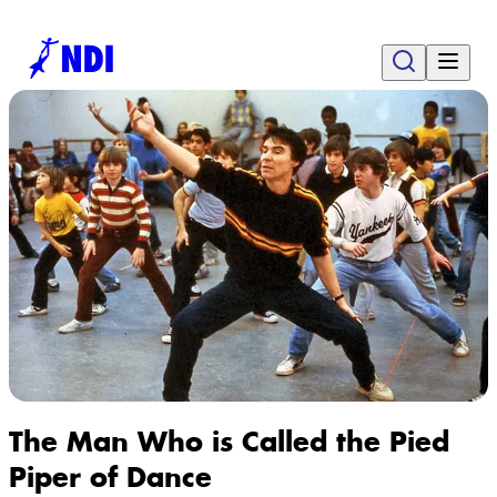
The Man Who is Called the Pied
Piper of Dance