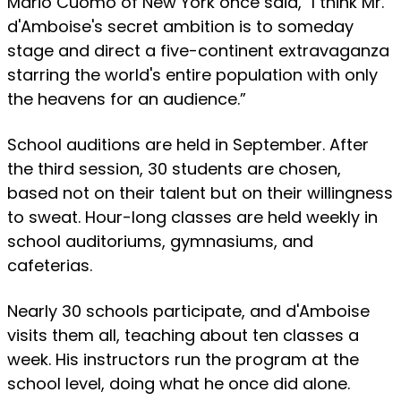
Mario Cuomo of New York once said, "I think Mr.
d'Amboise's secret ambition is to someday
stage and direct a five-continent extravaganza
starring the world's entire population with only
the heavens for an audience.”
School auditions are held in September. After
the third session, 30 students are chosen,
based not on their talent but on their willingness
to sweat. Hour-long classes are held weekly in
school auditoriums, gymnasiums, and
cafeterias.
Nearly 30 schools participate, and d'Amboise
visits them all, teaching about ten classes a
week. His instructors run the program at the
school level, doing what he once did alone.