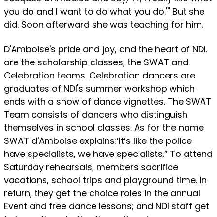
you do and I want to do what you do.'" But she
did. Soon afterward she was teaching for him.
D'Amboise's pride and joy, and the heart of NDI.
are the scholarship classes, the SWAT and
Celebration teams. Celebration dancers are
graduates of NDI's summer workshop which
ends with a show of dance vignettes. The SWAT
Team consists of dancers who distinguish
themselves in school classes. As for the name
SWAT d'Amboise explains:’It’s like the police
have specialists, we have specialists.” To attend
Saturday rehearsals, members sacrifice
vacations, school trips and playground time. In
return, they get the choice roles in the annual
Event and free dance lessons; and NDI staff get