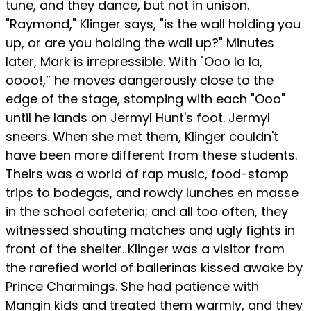
tune, and they dance, but not in unison.
"Raymond," Klinger says, "is the wall holding you
up, or are you holding the wall up?" Minutes
later, Mark is irrepressible. With "Ooo la la,
oooo!,” he moves dangerously close to the
edge of the stage, stomping with each "Ooo"
until he lands on Jermyl Hunt's foot. Jermyl
sneers. When she met them, Klinger couldn't
have been more different from these students.
Theirs was a world of rap music, food-stamp
trips to bodegas, and rowdy lunches en masse
in the school cafeteria; and all too often, they
witnessed shouting matches and ugly fights in
front of the shelter. Klinger was a visitor from
the rarefied world of ballerinas kissed awake by
Prince Charmings. She had patience with
Mangin kids and treated them warmly, and they