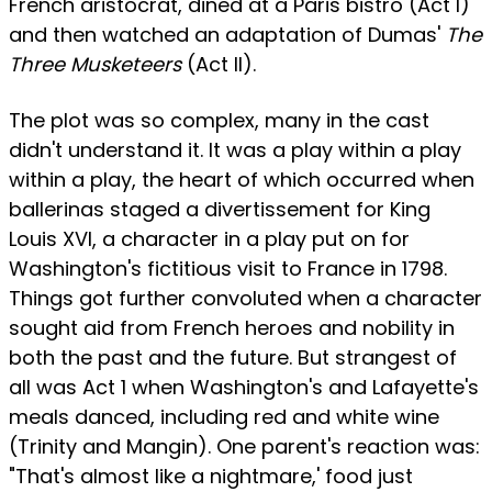
French aristocrat, dined at a Paris bistro (Act I)
and then watched an adaptation of Dumas'
The
Three Musketeers
(Act II).
The plot was so complex, many in the cast
didn't understand it. It was a play within a play
within a play, the heart of which occurred when
ballerinas staged a divertissement for King
Louis XVI, a character in a play put on for
Washington's fictitious visit to France in 1798.
Things got further convoluted when a character
sought aid from French heroes and nobility in
both the past and the future. But strangest of
all was Act 1 when Washington's and Lafayette's
meals danced, including red and white wine
(Trinity and Mangin). One parent's reaction was:
"That's almost like a nightmare,' food just