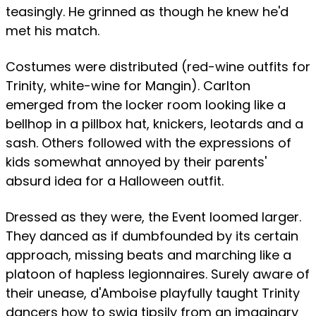
teasingly. He grinned as though he knew he'd
met his match.
Costumes were distributed (red-wine outfits for
Trinity, white-wine for Mangin). Carlton
emerged from the locker room looking like a
bellhop in a pillbox hat, knickers, leotards and a
sash. Others followed with the expressions of
kids somewhat annoyed by their parents'
absurd idea for a Halloween outfit.
Dressed as they were, the Event loomed larger.
They danced as if dumbfounded by its certain
approach, missing beats and marching like a
platoon of hapless legionnaires. Surely aware of
their unease, d'Amboise playfully taught Trinity
dancers how to swig tipsily from an imaginary