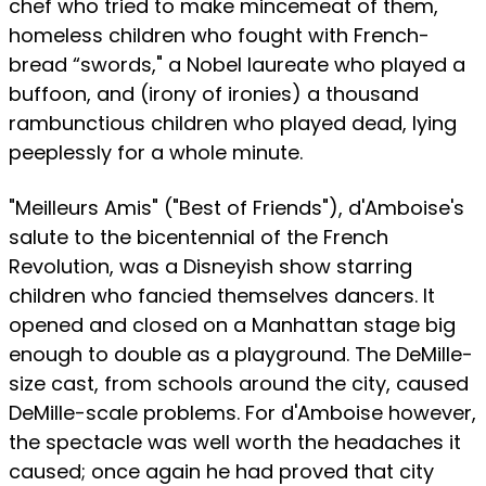
chef who tried to make mincemeat of them,
homeless children who fought with French-
bread “swords," a Nobel laureate who played a
buffoon, and (irony of ironies) a thousand
rambunctious children who played dead, lying
peeplessly for a whole minute.
"Meilleurs Amis" ("Best of Friends"), d'Amboise's
salute to the bicentennial of the French
Revolution, was a Disneyish show starring
children who fancied themselves dancers. It
opened and closed on a Manhattan stage big
enough to double as a playground. The DeMille-
size cast, from schools around the city, caused
DeMille-scale problems. For d'Amboise however,
the spectacle was well worth the headaches it
caused; once again he had proved that city