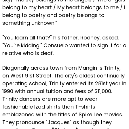
belong to my heart / My heart belongs to me / I
belong to poetry and poetry belongs to
something unknown.”
"You learn all that?" his father, Rodney, asked.
"You're kidding." Consuelo wanted to sign it for a
relative who is deaf.
Diagonally across town from Mangin is Trinity,
on West 91st Street. The city's oldest continually
operating school, Trinity entered its 281st year in
1990 with annual tuition and fees of $11,000.
Trinity dancers are more apt to wear
fashionable Izod shirts than T-shirts
emblazoned with the titles of Spike Lee movies.
They pronounce "Jacques" as though they