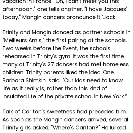
vacation in France. "Oh, I can't meet you this
afternooon," one tells another. "I have Jacques'
today." Mangin dancers pronounce it ‘Jock.'
Trinity and Mangin danced as partner schools in
"Meilleurs Amis," the first pairing of the schools.
Two weeks before the Event, the schools
rehearsed in Trinity's gym. It was the first time
many of Trinity's 27 dancers had met homeless
children. Trinity parents liked the idea. One,
Barbara Shimkin, said, "Our kids need to know
life as it really is, rather than this kind of
insulated life of the private school in New York.”
Talk of Carlton's sweetness had preceded him.
As soon as the Mangin dancers arrived, several
Trinity girls asked, "Where's Carlton?" He lurked