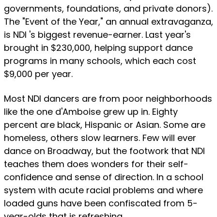
governments, foundations, and private donors).
The "Event of the Year," an annual extravaganza,
is NDI 's biggest revenue-earner. Last year's
brought in $230,000, helping support dance
programs in many schools, which each cost
$9,000 per year.
Most NDI dancers are from poor neighborhoods
like the one d'Amboise grew up in. Eighty
percent are black, Hispanic or Asian. Some are
homeless, others slow learners. Few will ever
dance on Broadway, but the footwork that NDI
teaches them does wonders for their self-
confidence and sense of direction. In a school
system with acute racial problems and where
loaded guns have been confiscated from 5-
year-olds that is refreshing.