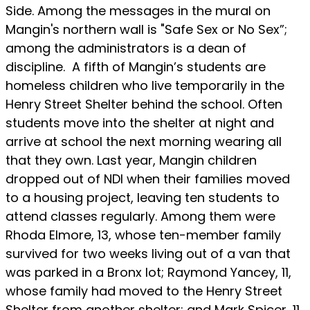
Side. Among the messages in the mural on
Mangin's northern wall is "Safe Sex or No Sex”;
among the administrators is a dean of
discipline. A fifth of Mangin’s students are
homeless children who live temporarily in the
Henry Street Shelter behind the school. Often
students move into the shelter at night and
arrive at school the next morning wearing all
that they own. Last year, Mangin children
dropped out of NDI when their families moved
to a housing project, leaving ten students to
attend classes regularly. Among them were
Rhoda Elmore, 13, whose ten-member family
survived for two weeks living out of a van that
was parked in a Bronx lot; Raymond Yancey, 11,
whose family had moved to the Henry Street
Shelter from another shelter; and Mark Spicer, 11,