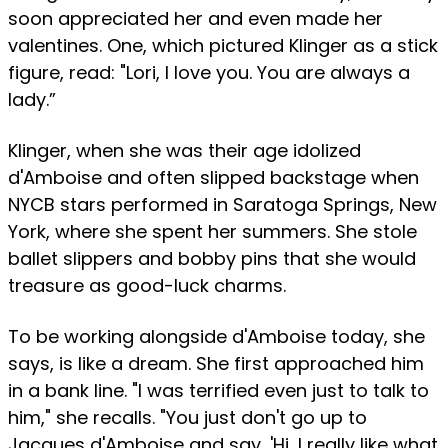
soon appreciated her and even made her
valentines. One, which pictured Klinger as a stick
figure, read: "Lori, I love you. You are always a
lady.”
Klinger, when she was their age idolized
d'Amboise and often slipped backstage when
NYCB stars performed in Saratoga Springs, New
York, where she spent her summers. She stole
ballet slippers and bobby pins that she would
treasure as good-luck charms.
To be working alongside d'Amboise today, she
says, is like a dream. She first approached him
in a bank line. "I was terrified even just to talk to
him," she recalls. "You just don't go up to
Jacques d'Amboise and say, 'Hi, I really like what