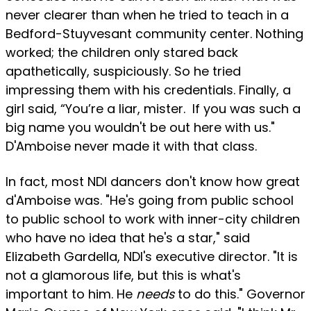
never clearer than when he tried to teach in a
Bedford-Stuyvesant community center. Nothing
worked; the children only stared back
apathetically, suspiciously. So he tried
impressing them with his credentials. Finally, a
girl said, “You’re a liar, mister. If you was such a
big name you wouldn't be out here with us."
D'Amboise never made it with that class.
In fact, most NDI dancers don't know how great
d'Amboise was. "He's going from public school
to public school to work with inner-city children
who have no idea that he's a star," said
Elizabeth Gardella, NDl's executive director. "It is
not a glamorous life, but this is what's
important to him. He
needs
to do this." Governor