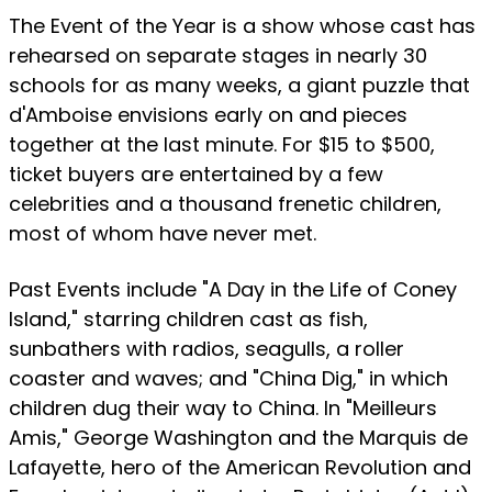
The Event of the Year is a show whose cast has
rehearsed on separate stages in nearly 30
schools for as many weeks, a giant puzzle that
d'Amboise envisions early on and pieces
together at the last minute. For $15 to $500,
ticket buyers are entertained by a few
celebrities and a thousand frenetic children,
most of whom have never met.
Past Events include "A Day in the Life of Coney
Island," starring children cast as fish,
sunbathers with radios, seagulls, a roller
coaster and waves; and "China Dig," in which
children dug their way to China. In "Meilleurs
Amis," George Washington and the Marquis de
Lafayette, hero of the American Revolution and