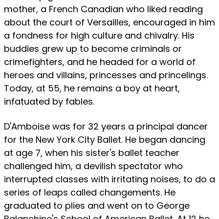
mother, a French Canadian who liked reading
about the court of Versailles, encouraged in him
a fondness for high culture and chivalry. His
buddies grew up to become criminals or
crimefighters, and he headed for a world of
heroes and villains, princesses and princelings.
Today, at 55, he remains a boy at heart,
infatuated by fables.
D'Amboise was for 32 years a principal dancer
for the New York City Ballet. He began dancing
at age 7, when his sister's ballet teacher
challenged him, a devilish spectator who
interrupted classes with irritating noises, to do a
series of leaps called changements. He
graduated to plies and went on to George
Balanchine's School of American Ballet. At 12 he