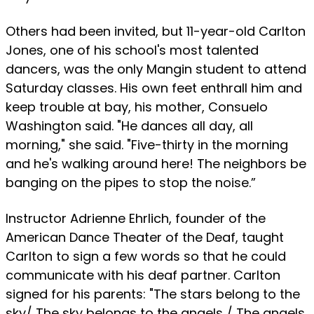
Others had been invited, but 11-year-old Carlton
Jones, one of his school's most talented
dancers, was the only Mangin student to attend
Saturday classes. His own feet enthrall him and
keep trouble at bay, his mother, Consuelo
Washington said. "He dances all day, all
morning," she said. "Five-thirty in the morning
and he's walking around here! The neighbors be
banging on the pipes to stop the noise.”
Instructor Adrienne Ehrlich, founder of the
American Dance Theater of the Deaf, taught
Carlton to sign a few words so that he could
communicate with his deaf partner. Carlton
signed for his parents: "The stars belong to the
sky/ The sky belongs to the angels / The angels