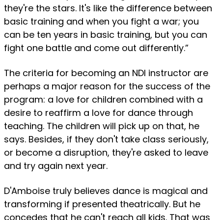
they're the stars. It's like the difference between
basic training and when you fight a war; you
can be ten years in basic training, but you can
fight one battle and come out differently.”
The criteria for becoming an NDI instructor are
perhaps a major reason for the success of the
program: a love for children combined with a
desire to reaffirm a love for dance through
teaching. The children will pick up on that, he
says. Besides, if they don't take class seriously,
or become a disruption, they're asked to leave
and try again next year.
D'Amboise truly believes dance is magical and
transforming if presented theatrically. But he
concedes that he can't reach all kids. That was