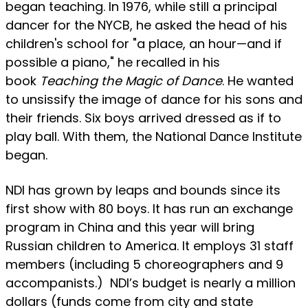
began teaching. In 1976, while still a principal
dancer for the NYCB, he asked the head of his
children's school for "a place, an hour—and if
possible a piano," he recalled in his
book
Teaching the Magic of Dance
. He wanted
to unsissify the image of dance for his sons and
their friends. Six boys arrived dressed as if to
play ball. With them, the National Dance Institute
began.
NDI has grown by leaps and bounds since its
first show with 80 boys. It has run an exchange
program in China and this year will bring
Russian children to America. It employs 31 staff
members (including 5 choreographers and 9
accompanists.) NDI’s budget is nearly a million
dollars (funds come from city and state