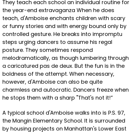
They teach each school an individual routine for
the year-end extravaganza When he does
teach, d'Amboise enchants children with scary
or funny stories and with energy bound only by
controlled gesture. He breaks into impromptu
steps urging dancers to assume his regal
posture. They sometimes respond
melodramatically, as though lumbering through
a caricatured pas de deux. But the fun is in the
boldness of the attempt. When necessary,
however, d'Amboise can also be quite
charmless and autocratic. Dancers freeze when
he stops them with a sharp "That's not it!”
A typical school d'Amboise walks into is P.S. 97,
the Mangin Elementary School. It is surrounded
by housing projects on Manhattan's Lower East