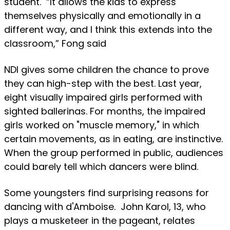
student. “It allows the kids to express
themselves physically and emotionally in a
different way, and I think this extends into the
classroom,” Fong said
NDI gives some children the chance to prove
they can high-step with the best. Last year,
eight visually impaired girls performed with
sighted ballerinas. For months, the impaired
girls worked on "muscle memory," in which
certain movements, as in eating, are instinctive.
When the group performed in public, audiences
could barely tell which dancers were blind.
Some youngsters find surprising reasons for
dancing with d'Amboise. John Karol, 13, who
plays a musketeer in the pageant, relates