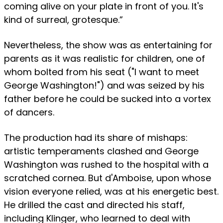
coming alive on your plate in front of you. It's
kind of surreal, grotesque.”
Nevertheless, the show was as entertaining for
parents as it was realistic for children, one of
whom bolted from his seat ("I want to meet
George Washington!") and was seized by his
father before he could be sucked into a vortex
of dancers.
The production had its share of mishaps:
artistic temperaments clashed and George
Washington was rushed to the hospital with a
scratched cornea. But d'Amboise, upon whose
vision everyone relied, was at his energetic best.
He drilled the cast and directed his staff,
including Klinger, who learned to deal with