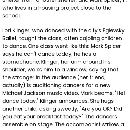
who lives in a housing project close to the
school.
Lori Klinger, who danced with the city's Eglevsky
Ballet, taught the class, often cajoling children
to dance. One class went like this: Mark Spicer
says he can't dance today; he has a
stomachache. Klinger, her arm around his
shoulder, walks him to a window, saying that
the stranger in the audience (her friend,
actually) is auditioning dancers for a new
Michael Jackson music video. Mark beams. "He'll
dance today," Kiinger announces. She hugs
another child, asking sweetly, "Are you OK? Did
you eat your breakfast today?" The dancers
assemble on stage. The accompanist strikes a