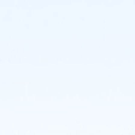
Individuals:
Individuals who register will be assigned to a team.
You may decide to create or join a team even if your
initial registration is as an individual participant.
Teams:
If you'd like to create a team (maximum 20
members), you may do so and register others at the
time of your registration, or invite others to join later.
CHOREOGRAPHY:
Get Ready to Dance with Us! There are three ways for
participants to perform a short (1.5-minute) excerpt
of the NDI classic When the Saints Come Marchin' In,
choreography by Ellen Weinstein. There's a version for
everyone - from the seasoned performer to the
first-time dancer. NDI Teaching artists will lead you in
a rehearsal at the event, though if you want to get