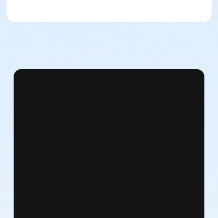
East 72nd Street & 5th Avenue
Subways: N, Q, R to 72nd Street / 4, 5, 6 to 68th Street
Bus: M 72 / Lexington & East 72nd Street
From the West Side
West 72nd Street and Central Park West
Subway: C, B to West 72nd Street / 1, 2, 3 to West
72nd Street
Bus: M 10 / Central Park West & West 72nd Street
What to bring:
Please bring only what you can carry in your pockets,
as there will be no facilities to check personal items.
NDI is not responsible for lost or stolen items,
especially those left unattended.
What to wear: