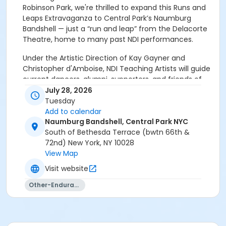
Robinson Park, we're thrilled to expand this Runs and
Leaps Extravaganza to Central Park’s Naumburg
Bandshell — just a “run and leap” from the Delacorte
Theatre, home to many past NDI performances.
Under the Artistic Direction of Kay Gayner and
Christopher d'Amboise, NDI Teaching Artists will guide
current dancers, alumni, supporters, and friends of
NDI as they "run and leap" across this iconic New York
July 28, 2026
City site. Participants close the event with a short
Tuesday
performance of an excerpt from a well-loved piece
Add to calendar
of NDI's repertoire — all accompanied by NDI's live
Naumburg Bandshell, Central Park NYC
band under the Music Direction of Yakir Ben Hur.
South of Bethesda Terrace (bwtn 66th &
72nd) New York, NY 10028
Reunite with your fellow alumni, meet the new
View Map
generation of NDI dancers, and launch us into
Visit website
the next 50 years.
Other-Endurance
No experience is required — you'll learn everything
you need to know in a short rehearsal upon arrival!