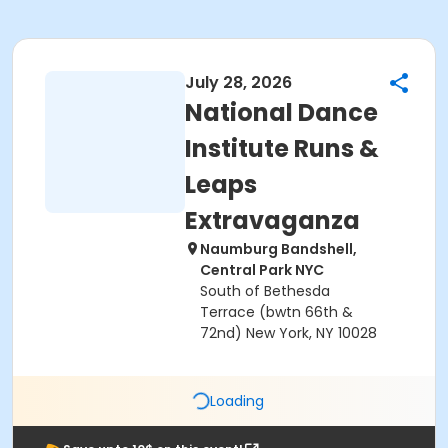
July 28, 2026
National Dance
Institute Runs &
Leaps
Extravaganza
Naumburg Bandshell,
Central Park NYC
South of Bethesda
Terrace (bwtn 66th &
72nd) New York, NY 10028
Loading