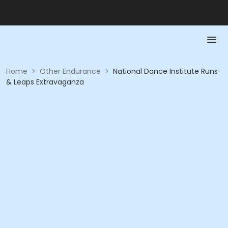
Home
>
Other Endurance
>
National Dance Institute Runs
& Leaps Extravaganza