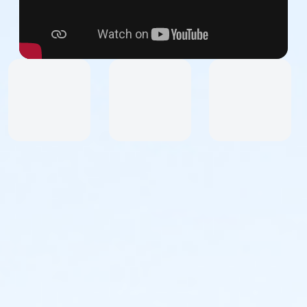
Dress for the weather and wear sneakers or other
secure athletic footwear. No sandals.
Upon arrival, you will receive a colored vest to wear
over your clothes.
How to Participate:
Register as a team or an individual and join NDI Alums,
Dancers, Friends, Staff, and Supporters. Upon
registration, you will receive access to the Event site
and receive email communications with all the
information you need to successfully participate in
this event.
All participants will be asked to sign liability and media
waivers.
Participants under 10 years of age must be
accompanied by an adult parent, guardian, or
chaperone.