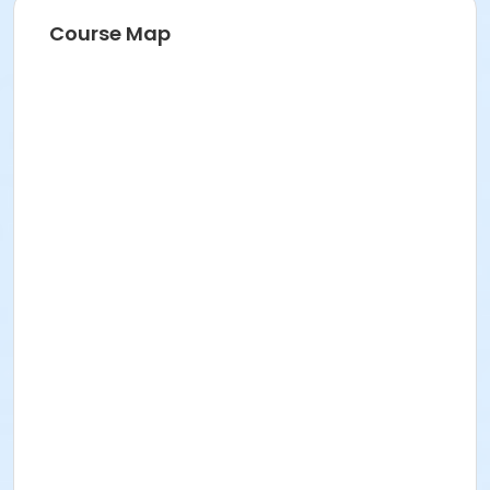
Event details and schedule
Course Map
Here's what you need to know:
The event will occur rain or shine.
Where:
Naumburg Bandshell, Central Park, NYC
When:
Tuesday, July 28, 2026
Schedule:
9:00 AM
Participant Check-In & Team
Meet-Up/Rehearsal
11:00 AM Run & Leap Extravaganza
Performance
How to get there:
From the East side: