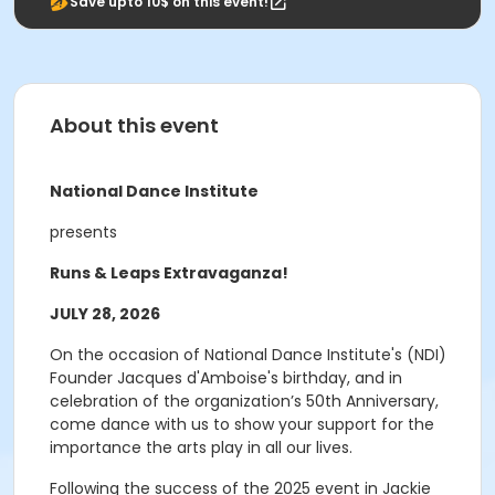
Save upto 10$ on this event!
About this event
National Dance Institute
presents
Runs & Leaps Extravaganza!
JULY 28, 2026
On the occasion of National Dance Institute's (NDI)
Founder Jacques d'Amboise's birthday, and in
celebration of the organization’s 50th Anniversary,
come dance with us to show your support for the
importance the arts play in all our lives.
Following the success of the 2025 event in Jackie