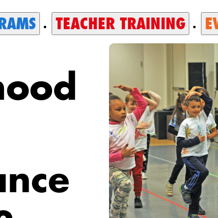
RAMS
TEACHER TRAINING
E
hood
ance