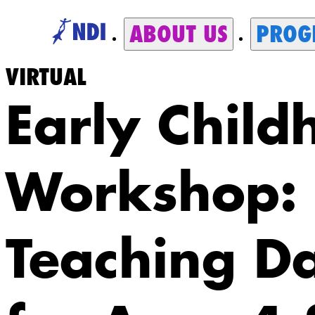
ABOUT US
PROG
VIRTUAL
Early Child
Workshop:
Teaching D