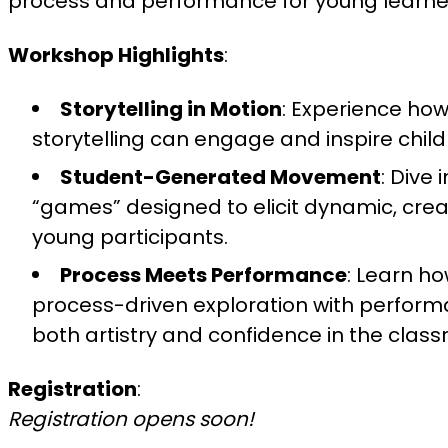
process and performance for young learne
Workshop Highlights
:
Storytelling in Motion
: Experience ho
storytelling can engage and inspire chil
Student-Generated Movement
: Dive
“games” designed to elicit dynamic, cre
young participants.
Process Meets Performance
: Learn ho
process-driven exploration with performa
both artistry and confidence in the clas
Registration
:
Registration opens soon!