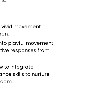
rs.
w vivid movement
dren.
 into playful movement
ative responses from
w to integrate
nce skills to nurture
sroom.