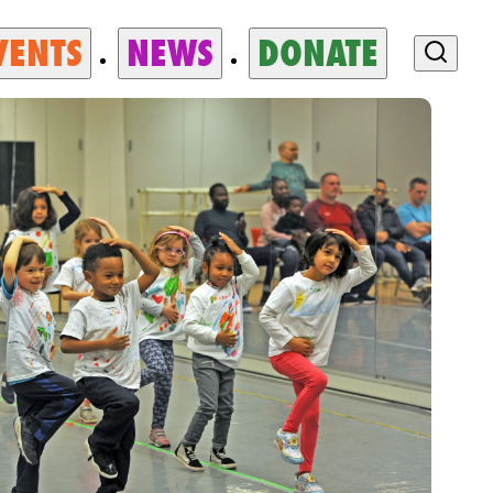
VENTS
NEWS
DONATE