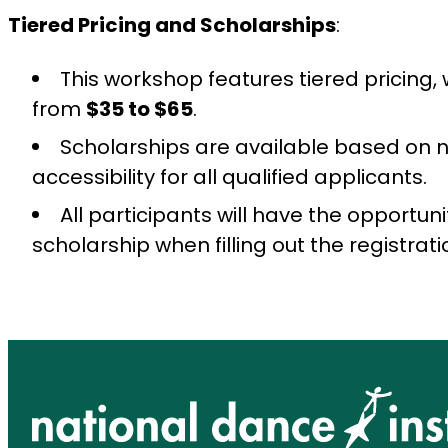
Tiered Pricing and Scholarships
:
This workshop features tiered pricing, 
from
$35 to $65
.
Scholarships are available based on 
accessibility for all qualified applicants.
All participants will have the opportuni
scholarship when filling out the registrati