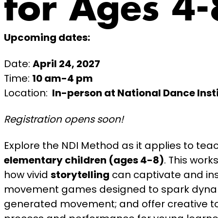
for Ages 4-
Upcoming dates:
Date:
April 24, 2027
Time:
10 am-4 pm
Location:
In-person at National Dance Inst
Registration opens soon!
Explore the NDI Method as it applies to tea
elementary children (ages 4-8)
. This wor
how vivid
storytelling
can captivate and ins
movement games designed to spark dynam
generated movement; and offer creative to