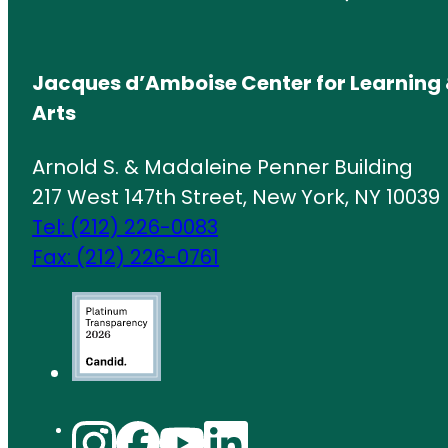
Jacques d’Amboise Center for Learning 
Arts
Arnold S. & Madaleine Penner Building
217 West 147th Street, New York, NY 10039
Tel: (212) 226-0083
Fax: (212) 226-0761