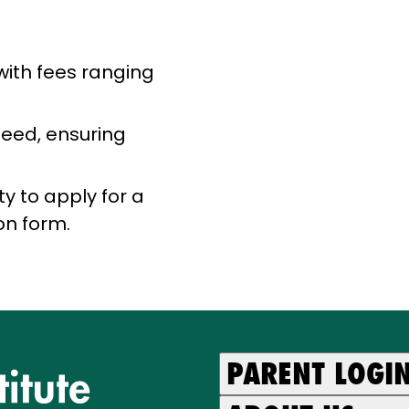
with fees ranging
need, ensuring
ty to apply for a
on form.
PARENT LOGI