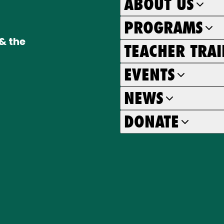
ABOUT US
PROGRAMS
& the
TEACHER TRA
EVENTS
NEWS
DONATE