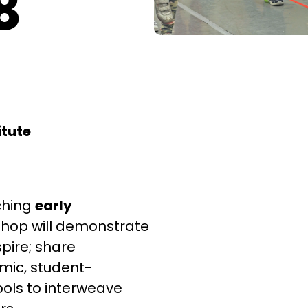
8
itute
ching
early
kshop will demonstrate
pire; share
ic, student-
ols to interweave