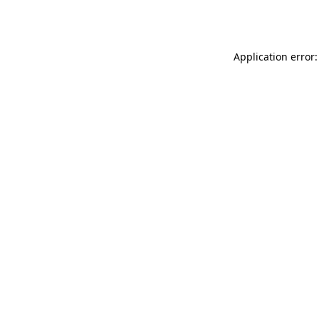
Application error: