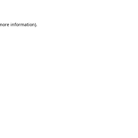
 more information).