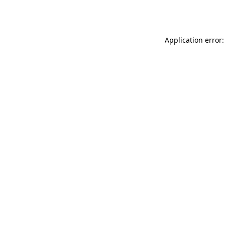
Application error: