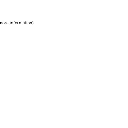
 more information).