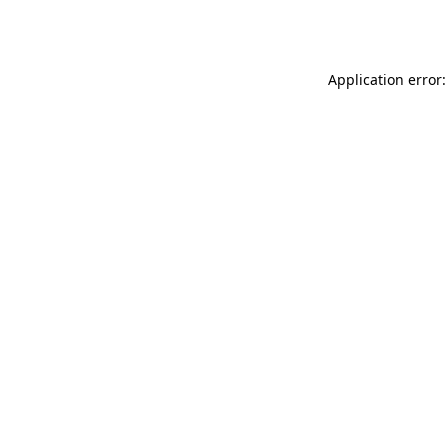
Application error: