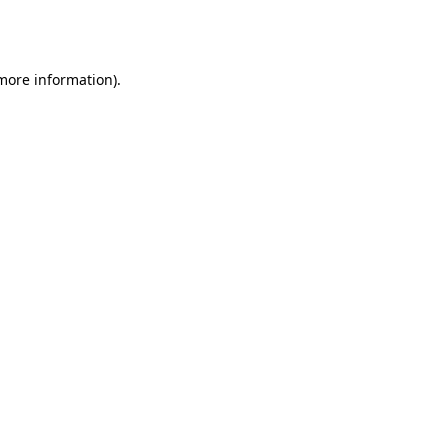
 more information).