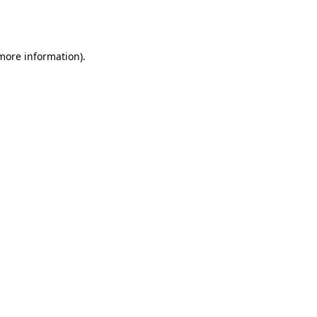
 more information).