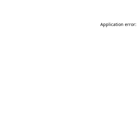
Application error: