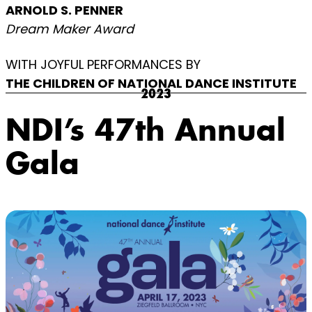
ARNOLD S. PENNER
Dream Maker Award
WITH JOYFUL PERFORMANCES BY
THE CHILDREN OF NATIONAL DANCE INSTITUTE
2023
NDI’s 47th Annual
Gala