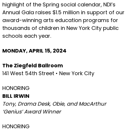
highlight of the Spring social calendar, NDI’s
Annual Gala raises $1.5 million in support of our
award-winning arts education programs for
thousands of children in New York City public
schools each year.
MONDAY, APRIL 15, 2024
The Ziegfeld Ballroom
141 West 54th Street • New York City
HONORING
BILL IRWIN
Tony, Drama Desk, Obie, and MacArthur
‘Genius’ Award Winner
HONORING