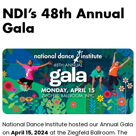
NDI’s 48th Annual
Gala
National Dance Institute hosted our Annual Gala
on
April 15, 2024
at the Ziegfeld Ballroom. The