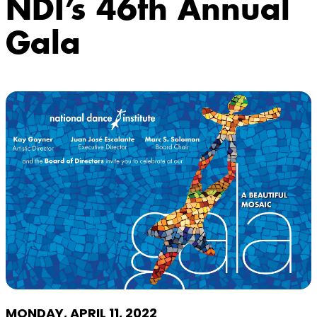
NDI’s 46th Annual
Gala
MONDAY, APRIL 11, 2022