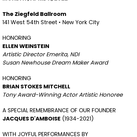
The Ziegfeld Ballroom
141 West 54th Street • New York City
HONORING
ELLEN WEINSTEIN
Artistic Director Emerita, NDI
Susan Newhouse Dream Maker Award
HONORING
BRIAN STOKES MITCHELL
Tony Award-Winning Actor Artistic Honoree
A SPECIAL REMEMBRANCE OF OUR FOUNDER
JACQUES D'AMBOISE
(1934-2021)
WITH JOYFUL PERFORMANCES BY