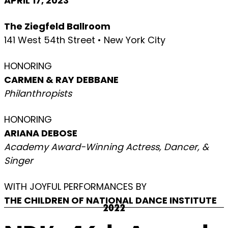
APRIL 17, 2023
The Ziegfeld Ballroom
141 West 54th Street • New York City
HONORING
CARMEN & RAY DEBBANE
Philanthropists
HONORING
ARIANA DEBOSE
Academy Award-Winning Actress, Dancer, &
Singer
WITH JOYFUL PERFORMANCES BY
THE CHILDREN OF NATIONAL DANCE INSTITUTE
2022