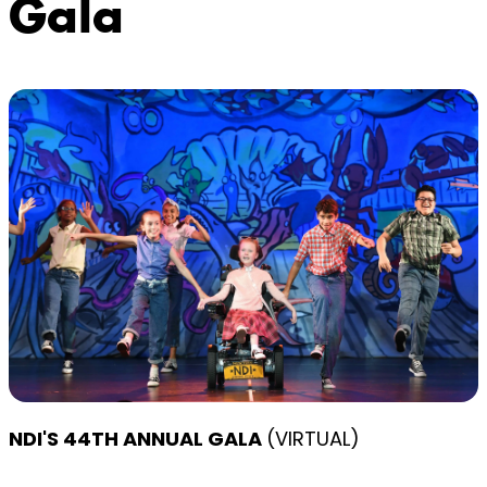
Gala
NDI'S 44TH ANNUAL GALA
(VIRTUAL)