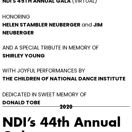
NDI'S 45TH ANNUAL GALA
(VIRTUAL)
HONORING
HELEN STAMBLER NEUBERGER
and
JIM
NEUBERGER
AND A SPECIAL TRIBUTE IN MEMORY OF
SHIRLEY YOUNG
WITH JOYFUL PERFORMANCES BY
THE CHILDREN OF NATIONAL DANCE INSTITUTE
DEDICATED IN SWEET MEMORY OF
DONALD TOBE
2020
NDI’s 44th Annual