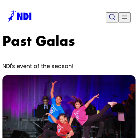
Past Galas
NDI's event of the season!