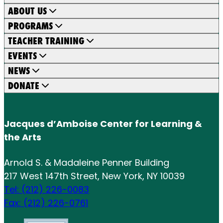
ABOUT US
PROGRAMS
TEACHER TRAINING
EVENTS
NEWS
DONATE
Jacques d’Amboise Center for Learning &
the Arts
Arnold S. & Madaleine Penner Building
217 West 147th Street, New York, NY 10039
Tel: (212) 226-0083
Fax: (212) 226-0761