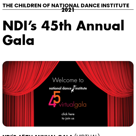
THE CHILDREN OF NATIONAL DANCE INSTITUTE
2021
NDI’s 45th Annual
Gala