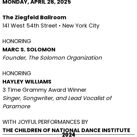
MONDAY, APRIL 28, 2025
The Ziegfeld Ballroom
141 West 54th Street • New York City
HONORING
MARC S. SOLOMON
Founder, The Solomon Organization
HONORING
HAYLEY WILLIAMS
3 Time Grammy Award Winner
Singer, Songwriter, and Lead Vocalist of
Paramore
WITH JOYFUL PERFORMANCES BY
THE CHILDREN OF NATIONAL DANCE INSTITUTE
2024