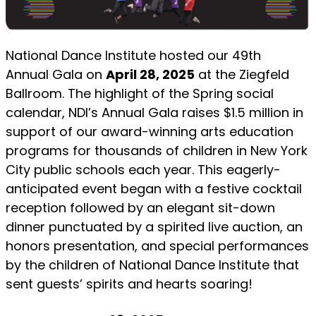
National Dance Institute hosted our 49th
Annual Gala on
April 28, 2025
at the Ziegfeld
Ballroom. The highlight of the Spring social
calendar, NDI’s Annual Gala raises $1.5 million in
support of our award-winning arts education
programs for thousands of children in New York
City public schools each year. This eagerly-
anticipated event began with a festive cocktail
reception followed by an elegant sit-down
dinner punctuated by a spirited live auction, an
honors presentation, and special performances
by the children of National Dance Institute that
sent guests’ spirits and hearts soaring!