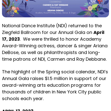
National Dance Institute (NDI) returned to the
Ziegfeld Ballroom for our Annual Gala on
April
17, 2023
. We were thrilled to honor Academy
Award-Winning actress, dancer & singer Ariana
DeBose, as well as philanthropists and long-
time patrons of NDI, Carmen and Ray Debbane.
The highlight of the Spring social calendar, NDI’s
Annual Gala raises $1.5 million in support of our
award-winning arts education programs for
thousands of children in New York City public
schools each year.