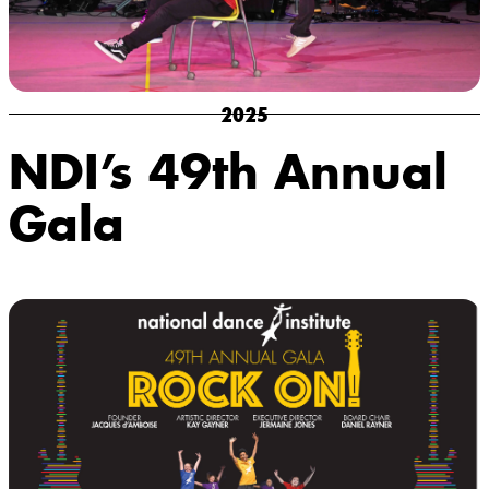
2025
NDI’s 49th Annual
Gala