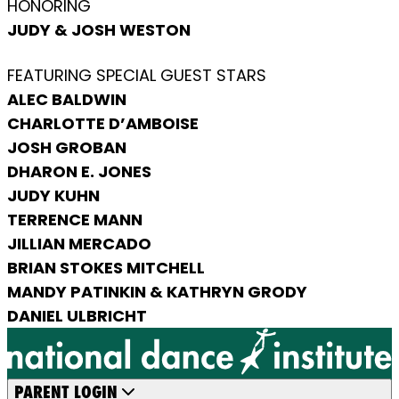
HONORING
JUDY & JOSH WESTON
FEATURING SPECIAL GUEST STARS
ALEC BALDWIN
CHARLOTTE D’AMBOISE
JOSH GROBAN
DHARON E. JONES
JUDY KUHN
TERRENCE MANN
JILLIAN MERCADO
BRIAN STOKES MITCHELL
MANDY PATINKIN & KATHRYN GRODY
DANIEL ULBRICHT
PARENT LOGIN