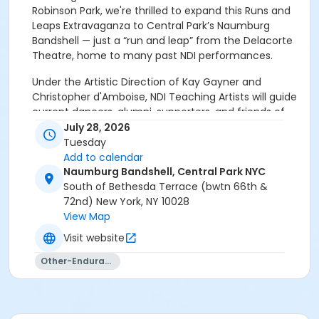
Robinson Park, we're thrilled to expand this Runs and
Leaps Extravaganza to Central Park’s Naumburg
Bandshell — just a “run and leap” from the Delacorte
Theatre, home to many past NDI performances.
Under the Artistic Direction of Kay Gayner and
Christopher d'Amboise, NDI Teaching Artists will guide
current dancers, alumni, supporters, and friends of
NDI as they "run and leap" across this iconic New York
July 28, 2026
City site. Participants close the event with a short
Tuesday
performance of an excerpt from a well-loved piece
Add to calendar
of NDI's repertoire — all accompanied by NDI's live
Naumburg Bandshell, Central Park NYC
band under the Music Direction of Yakir Ben Hur.
South of Bethesda Terrace (bwtn 66th &
72nd) New York, NY 10028
Reunite with your fellow alumni, meet the new
View Map
generation of NDI dancers, and launch us into
Visit website
the next 50 years.
Other-Endurance
No experience is required — you'll learn everything
you need to know in a short rehearsal upon arrival!