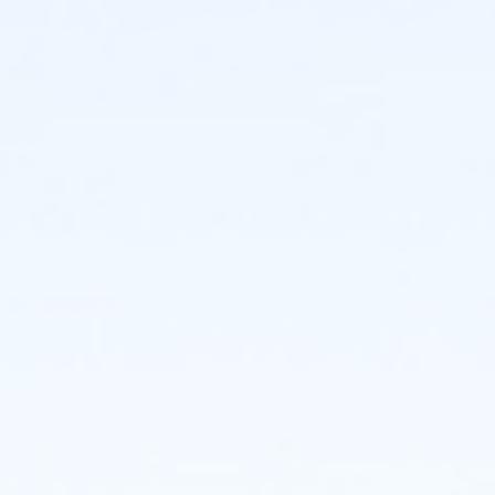
Individuals:
Individuals who register will be assigned to a team.
You may decide to create or join a team even if your
initial registration is as an individual participant.
Teams:
If you'd like to create a team (maximum 20
members), you may do so and register others at the
time of your registration, or invite others to join later.
CHOREOGRAPHY:
Get Ready to Dance with Us! There are three ways for
participants to perform a short (1.5-minute) excerpt
of the NDI classic When the Saints Come Marchin' In,
choreography by Ellen Weinstein. There's a version for
everyone - from the seasoned performer to the
first-time dancer. NDI Teaching artists will lead you in
a rehearsal at the event, though if you want to get