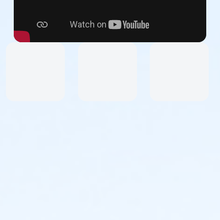
Dress for the weather and wear sneakers or other
secure athletic footwear. No sandals.
Upon arrival, you will receive a colored vest to wear
over your clothes.
How to Participate:
Register as a team or an individual and join NDI Alums,
Dancers, Friends, Staff, and Supporters. Upon
registration, you will receive access to the Event site
and receive email communications with all the
information you need to successfully participate in
this event.
All participants will be asked to sign liability and media
waivers.
Participants under 10 years of age must be
accompanied by an adult parent, guardian, or
chaperone.