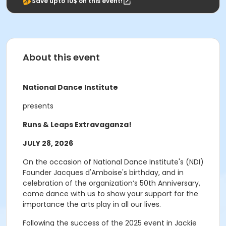
Save upto 10$ on this event!
About this event
National Dance Institute
presents
Runs & Leaps Extravaganza!
JULY 28, 2026
On the occasion of National Dance Institute's (NDI)
Founder Jacques d'Amboise's birthday, and in
celebration of the organization’s 50th Anniversary,
come dance with us to show your support for the
importance the arts play in all our lives.
Following the success of the 2025 event in Jackie