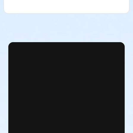
East 72nd Street & 5th Avenue
Subways: N, Q, R to 72nd Street / 4, 5, 6 to 68th Street
Bus: M 72 / Lexington & East 72nd Street
From the West Side
West 72nd Street and Central Park West
Subway: C, B to West 72nd Street / 1, 2, 3 to West
72nd Street
Bus: M 10 / Central Park West & West 72nd Street
What to bring:
Please bring only what you can carry in your pockets,
as there will be no facilities to check personal items.
NDI is not responsible for lost or stolen items,
especially those left unattended.
What to wear: