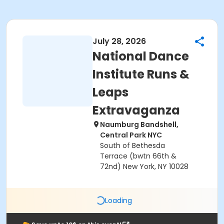
July 28, 2026
National Dance
Institute Runs &
Leaps
Extravaganza
Naumburg Bandshell,
Central Park NYC
South of Bethesda
Terrace (bwtn 66th &
72nd) New York, NY 10028
Loading