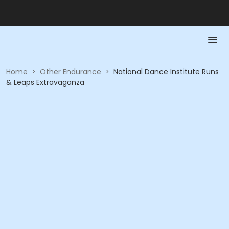
Home
>
Other Endurance
>
National Dance Institute Runs
& Leaps Extravaganza