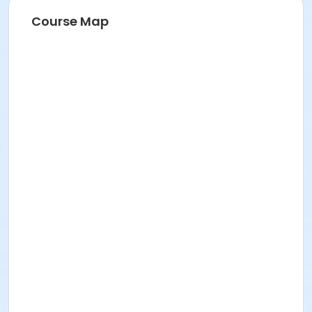
Event details and schedule
Course Map
Here's what you need to know:
The event will occur rain or shine.
Where:
Naumburg Bandshell, Central Park, NYC
When:
Tuesday, July 28, 2026
Schedule:
9:00 AM
Participant Check-In & Team
Meet-Up/Rehearsal
11:00 AM Run & Leap Extravaganza
Performance
How to get there:
From the East side: