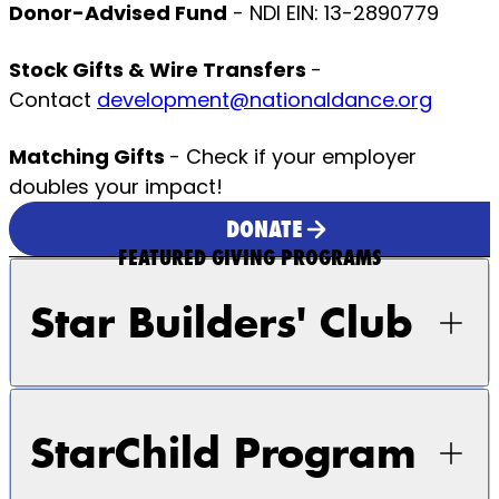
Donor-Advised Fund
- NDI EIN: 13-2890779
Stock Gifts & Wire Transfers
-
Contact
development@nationaldance.org
Matching Gifts
- Check if your employer
doubles your impact!
DONATE
FEATURED GIVING PROGRAMS
Star Builders' Club
StarChild Program