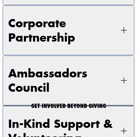
Corporate
Partnership
Ambassadors
Council
GET INVOLVED BEYOND GIVING
In-Kind Support &