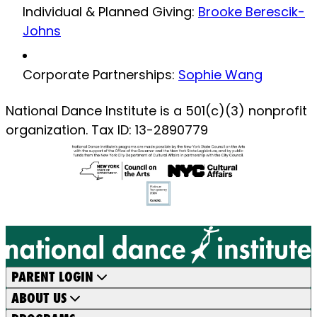
Individual & Planned Giving:
Brooke Berescik-
Johns
Corporate Partnerships:
Sophie Wang
National Dance Institute is a 501(c)(3) nonprofit
organization. Tax ID: 13-2890779
PARENT LOGIN
ABOUT US