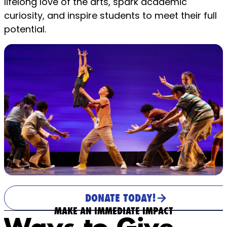
lifelong love of the arts, spark academic
curiosity, and inspire students to meet their full
potential.
DONATE TODAY!
MAKE AN IMMEDIATE IMPACT