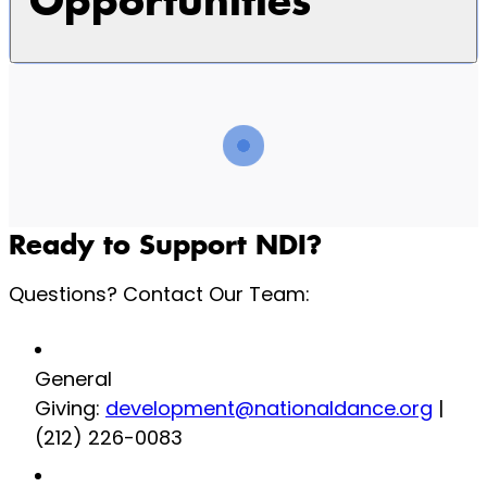
Opportunities
Ready to Support NDI?
Questions? Contact Our Team:
General
Giving:
development@nationaldance.org
|
(212) 226-0083