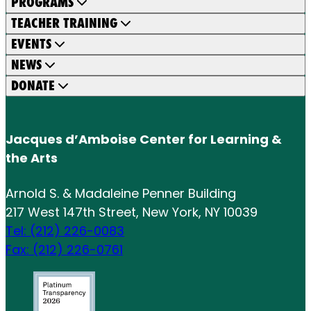
PROGRAMS
TEACHER TRAINING
EVENTS
NEWS
DONATE
Jacques d’Amboise Center for Learning &
the Arts
Arnold S. & Madaleine Penner Building
217 West 147th Street, New York, NY 10039
Tel: (212) 226-0083
Fax: (212) 226-0761