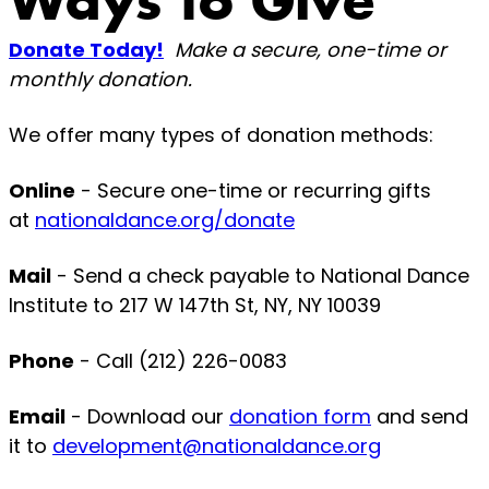
Ways to Give
Donate Today!
Make a secure, one-time or
monthly donation.
We offer many types of donation methods:
Online
- Secure one-time or recurring gifts
at
nationaldance.org/donate
Mail
- Send a check payable to National Dance
Institute to 217 W 147th St, NY, NY 10039
Phone
- Call (212) 226-0083
Email
- Download our
donation form
and send
it to
development@nationaldance.org