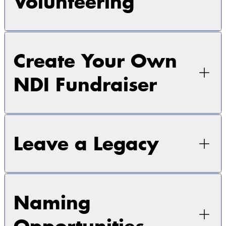
Volunteering
Create Your Own
NDI Fundraiser
Leave a Legacy
Naming