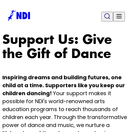
Support Us: Give
the Gift of Dance
Inspiring dreams and building futures, one
child at a time. Supporters like you keep our
children dancing!
Your support makes it
possible for NDI's world-renowned arts
education programs to reach thousands of
children each year. Through the transformative
power of dance and music, we nurture a