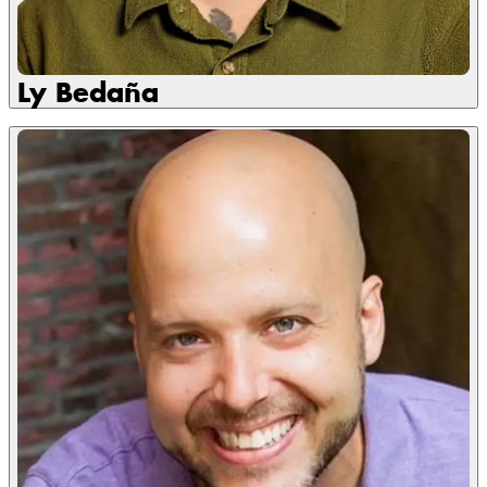
Ly Bedaña