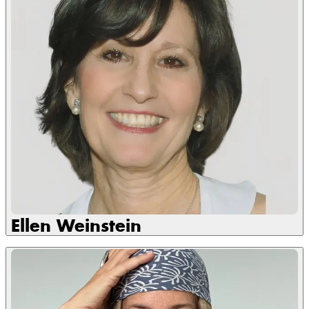
Ellen Weinstein