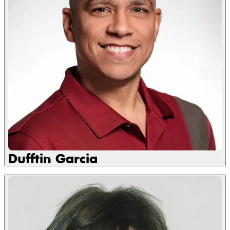
Dufftin Garcia