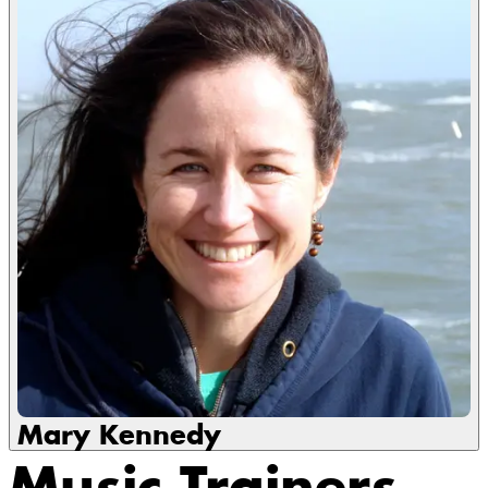
Mary Kennedy
Music Trainers