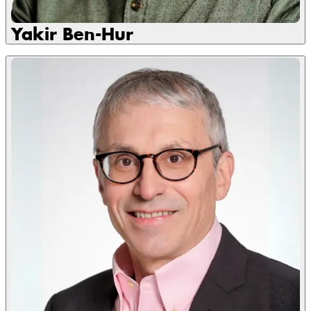
Yakir Ben-Hur