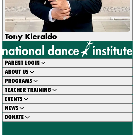
Tony Kieraldo
PARENT LOGIN
ABOUT US
PROGRAMS
TEACHER TRAINING
EVENTS
NEWS
DONATE