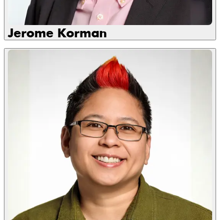
Jerome Korman