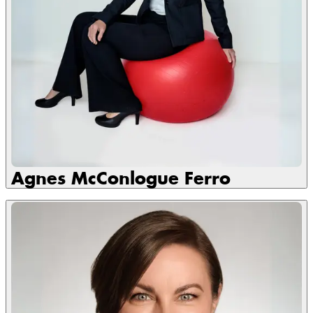
Agnes McConlogue Ferro