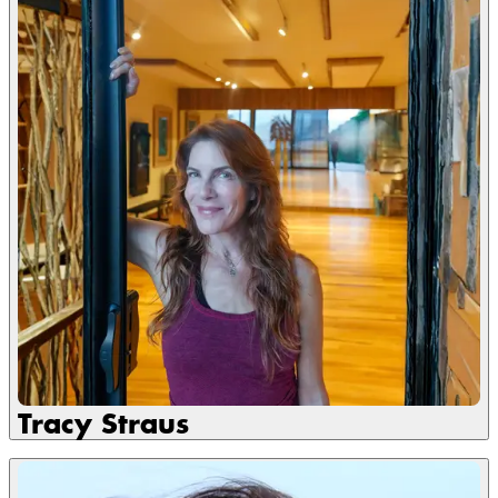
Tracy Straus