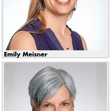
Emily Meisner