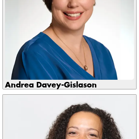
Andrea Davey-Gislason