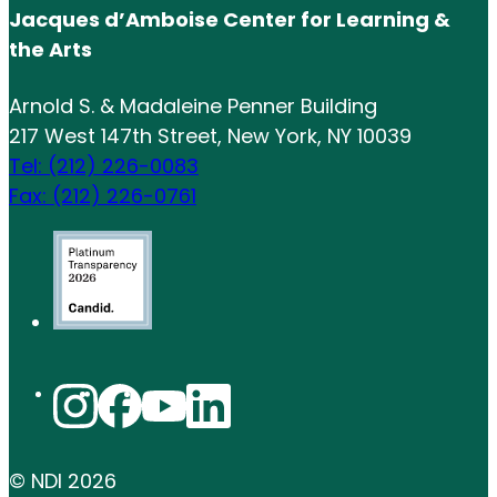
Jacques d’Amboise Center for Learning &
the Arts
Arnold S. & Madaleine Penner Building
217 West 147th Street, New York, NY 10039
Tel: (212) 226-0083
Fax: (212) 226-0761
© NDI
2026