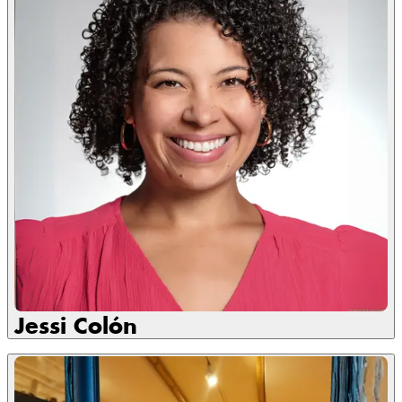
Jessi Colón