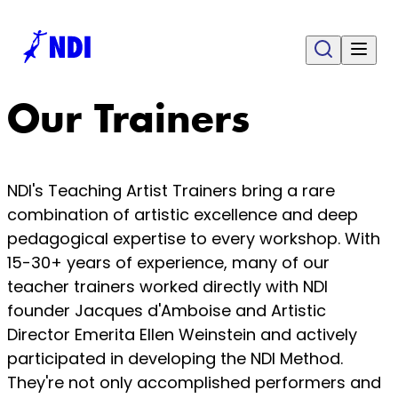
Our Trainers
NDI's Teaching Artist Trainers bring a rare
combination of artistic excellence and deep
pedagogical expertise to every workshop. With
15-30+ years of experience, many of our
teacher trainers worked directly with NDI
founder Jacques d'Amboise and Artistic
Director Emerita Ellen Weinstein and actively
participated in developing the NDI Method.
They're not only accomplished performers and