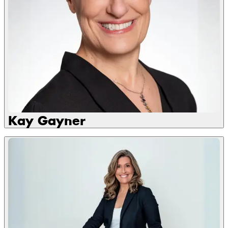
Kay Gayner