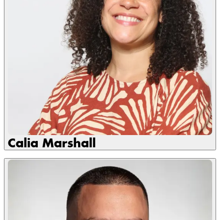
Calia Marshall