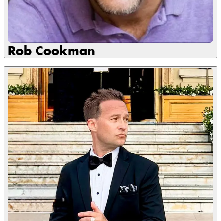
Rob Cookman