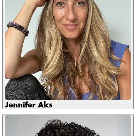
Jennifer Aks