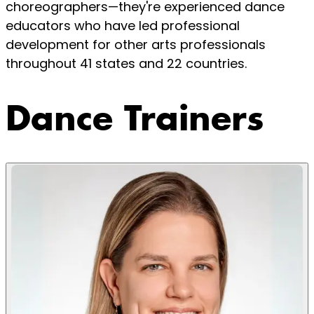
choreographers—they're experienced dance
educators who have led professional
development for other arts professionals
throughout 41 states and 22 countries.
Dance Trainers