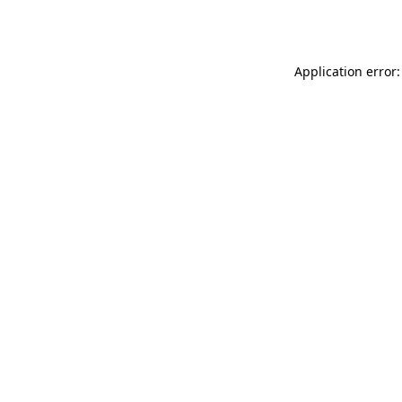
Application error: