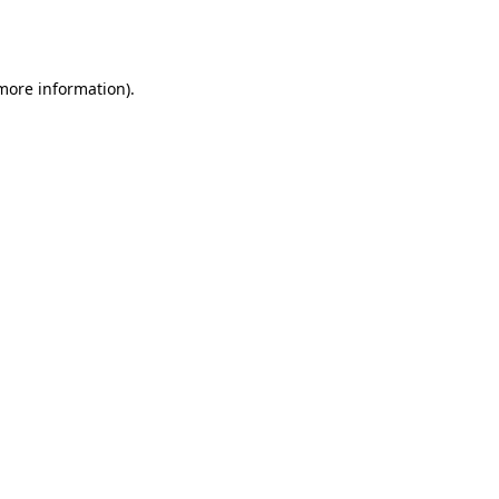
 more information).