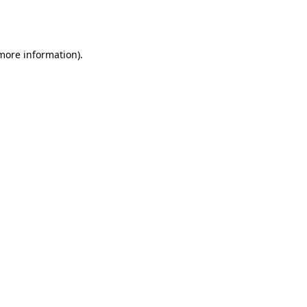
 more information).