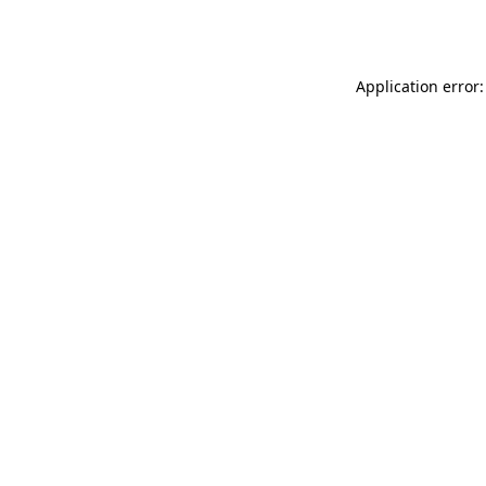
Application error: