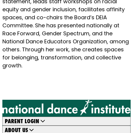
statement, leads staff workshops on racial
equity and gender inclusion, facilitates affinity
spaces, and co-chairs the Board’s DEIA
Committee. She has presented nationally at
Race Forward, Gender Spectrum, and the
National Dance Educators Organization, among
others. Through her work, she creates spaces
for belonging, transformation, and collective
growth.
PARENT LOGIN
ABOUT US