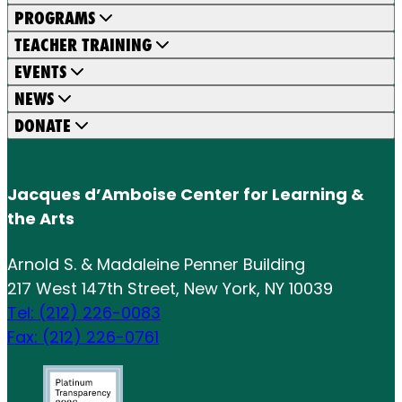
PROGRAMS
TEACHER TRAINING
EVENTS
NEWS
DONATE
Jacques d’Amboise Center for Learning &
the Arts
Arnold S. & Madaleine Penner Building
217 West 147th Street, New York, NY 10039
Tel: (212) 226-0083
Fax: (212) 226-0761