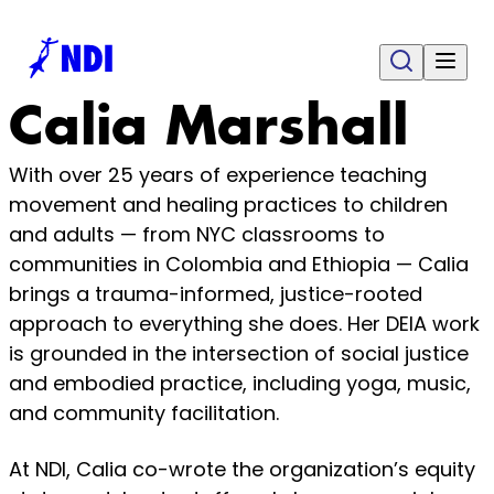
Calia Marshall
With over 25 years of experience teaching
movement and healing practices to children
and adults — from NYC classrooms to
communities in Colombia and Ethiopia — Calia
brings a trauma-informed, justice-rooted
approach to everything she does. Her DEIA work
is grounded in the intersection of social justice
and embodied practice, including yoga, music,
and community facilitation.
At NDI, Calia co-wrote the organization’s equity