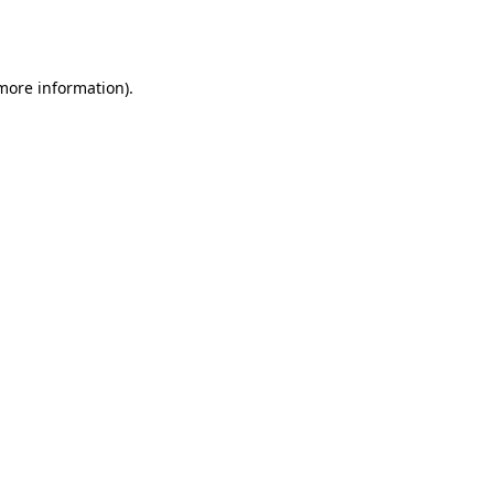
 more information).