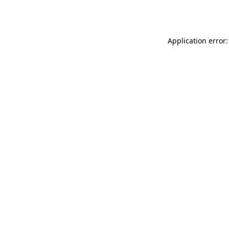
Application error: