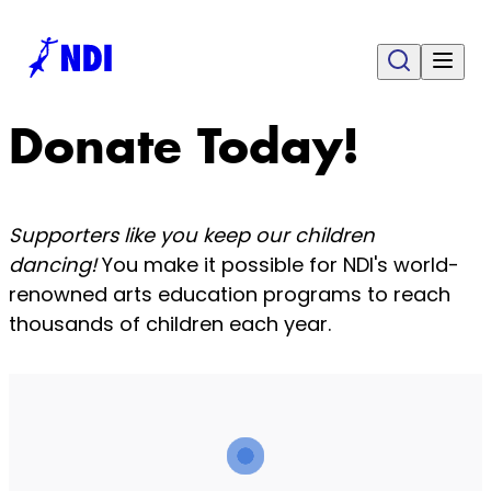
Donate Today!
Supporters like you keep our children
dancing!
You make it possible for NDI's world-
renowned arts education programs to reach
thousands of children each year.