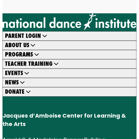
PARENT LOGIN
ABOUT US
PROGRAMS
TEACHER TRAINING
EVENTS
NEWS
DONATE
Jacques d’Amboise Center for Learning &
the Arts