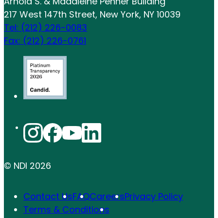
Arnold S. & Madaleine Penner Building
217 West 147th Street, New York, NY 10039
Tel: (212) 226-0083
Fax: (212) 226-0761
© NDI
2026
Contact Us
FAQ
Careers
Privacy Policy
Terms & Conditions