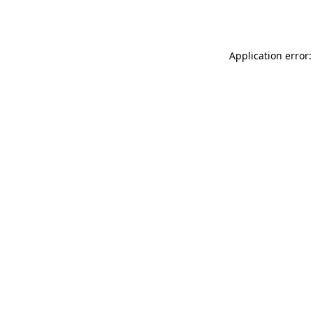
Application error: