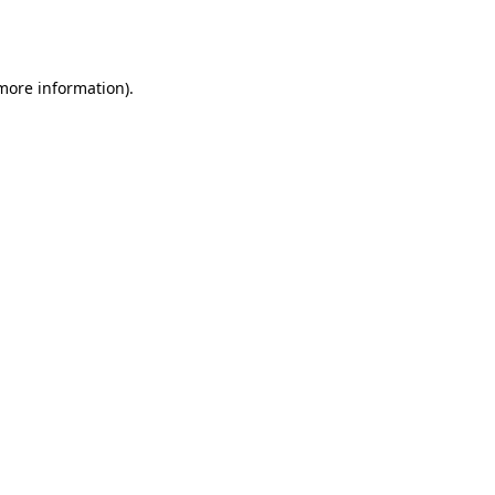
 more information).